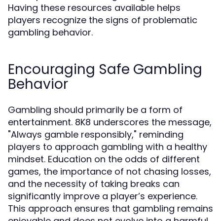
Having these resources available helps
players recognize the signs of problematic
gambling behavior.
Encouraging Safe Gambling
Behavior
Gambling should primarily be a form of
entertainment. 8K8 underscores the message,
"Always gamble responsibly," reminding
players to approach gambling with a healthy
mindset. Education on the odds of different
games, the importance of not chasing losses,
and the necessity of taking breaks can
significantly improve a player’s experience.
This approach ensures that gambling remains
enjoyable and does not evolve into a harmful