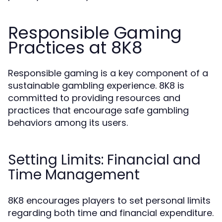
Responsible Gaming
Practices at 8K8
Responsible gaming is a key component of a
sustainable gambling experience. 8K8 is
committed to providing resources and
practices that encourage safe gambling
behaviors among its users.
Setting Limits: Financial and
Time Management
8K8 encourages players to set personal limits
regarding both time and financial expenditure.