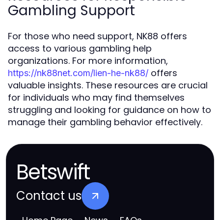
Gambling Support
For those who need support, NK88 offers
access to various gambling help
organizations. For more information,
offers
https://nk88net.com/lien-he-nk88/
valuable insights. These resources are crucial
for individuals who may find themselves
struggling and looking for guidance on how to
manage their gambling behavior effectively.
Betswift
Contact us