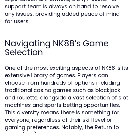
support team is always on hand to resolve
any issues, providing added peace of mind
for users.
Navigating NK88’s Game
Selection
One of the most exciting aspects of NK88 is its
extensive library of games. Players can
choose from hundreds of options including
traditional casino games such as blackjack
and roulette, alongside a vast selection of slot
machines and sports betting opportunities.
This diversity means there is something for
everyone, regardless of their skill level or
gaming preferences. Notably, the Return to