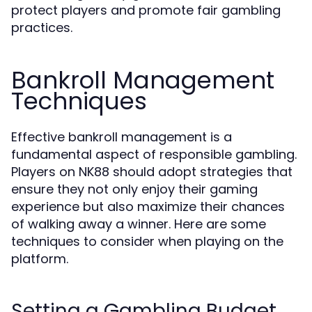
protect players and promote fair gambling
practices.
Bankroll Management
Techniques
Effective bankroll management is a
fundamental aspect of responsible gambling.
Players on NK88 should adopt strategies that
ensure they not only enjoy their gaming
experience but also maximize their chances
of walking away a winner. Here are some
techniques to consider when playing on the
platform.
Setting a Gambling Budget