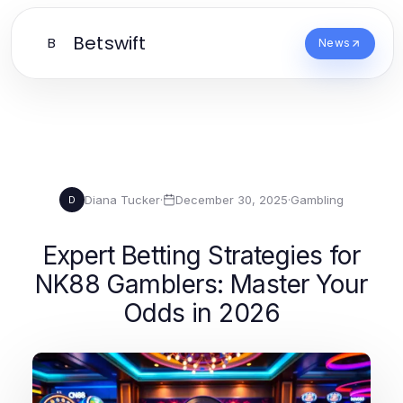
Betswift
B
News
Diana Tucker
·
December 30, 2025
·
Gambling
D
Expert Betting Strategies for
NK88 Gamblers: Master Your
Odds in 2026