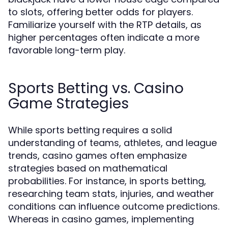
to slots, offering better odds for players.
Familiarize yourself with the RTP details, as
higher percentages often indicate a more
favorable long-term play.
Sports Betting vs. Casino
Game Strategies
While sports betting requires a solid
understanding of teams, athletes, and league
trends, casino games often emphasize
strategies based on mathematical
probabilities. For instance, in sports betting,
researching team stats, injuries, and weather
conditions can influence outcome predictions.
Whereas in casino games, implementing