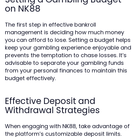
on NK88
The first step in effective bankroll
management is deciding how much money
you can afford to lose. Setting a budget helps
keep your gambling experience enjoyable and
prevents the temptation to chase losses. It’s
advisable to separate your gambling funds
from your personal finances to maintain this
budget effectively.
Effective Deposit and
Withdrawal Strategies
When engaging with NK88, take advantage of
the platform’s customizable deposit limits.