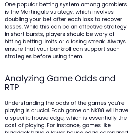
One popular betting system among gamblers
is the Martingale strategy, which involves
doubling your bet after each loss to recover
losses. While this can be an effective strategy
in short bursts, players should be wary of
hitting betting limits or a losing streak. Always
ensure that your bankroll can support such
strategies before using them.
Analyzing Game Odds and
RTP
Understanding the odds of the games you’re
playing is crucial. Each game on NK88 will have
a specific house edge, which is essentially the
cost of playing. For instance, games like
blackjack have a lower house edge compared