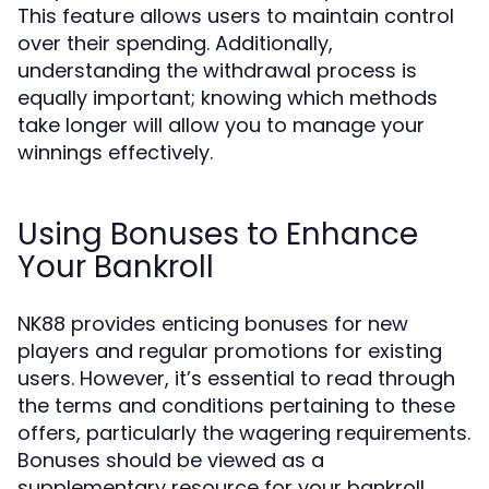
This feature allows users to maintain control
over their spending. Additionally,
understanding the withdrawal process is
equally important; knowing which methods
take longer will allow you to manage your
winnings effectively.
Using Bonuses to Enhance
Your Bankroll
NK88 provides enticing bonuses for new
players and regular promotions for existing
users. However, it’s essential to read through
the terms and conditions pertaining to these
offers, particularly the wagering requirements.
Bonuses should be viewed as a
supplementary resource for your bankroll