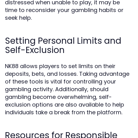
distressed when unable to play, it may be
time to reconsider your gambling habits or
seek help.
Setting Personal Limits and
Self-Exclusion
NK88 allows players to set limits on their
deposits, bets, and losses. Taking advantage
of these tools is vital for controlling your
gambling activity. Additionally, should
gambling become overwhelming, self-
exclusion options are also available to help
individuals take a break from the platform.
Resources for Responsible