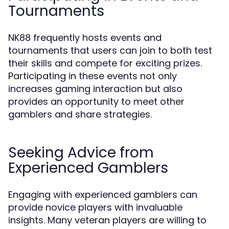
Tournaments
NK88 frequently hosts events and
tournaments that users can join to both test
their skills and compete for exciting prizes.
Participating in these events not only
increases gaming interaction but also
provides an opportunity to meet other
gamblers and share strategies.
Seeking Advice from
Experienced Gamblers
Engaging with experienced gamblers can
provide novice players with invaluable
insights. Many veteran players are willing to