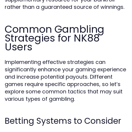
rather than a guaranteed source of winnings.
Common Gambling
Strategies for NK88
Users
Implementing effective strategies can
significantly enhance your gaming experience
and increase potential payouts. Different
games require specific approaches, so let’s
explore some common tactics that may suit
various types of gambling.
Betting Systems to Consider