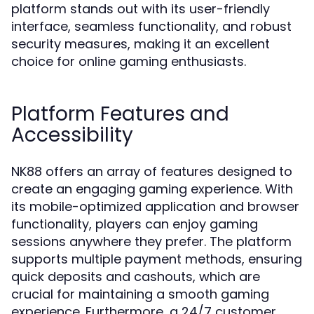
platform stands out with its user-friendly
interface, seamless functionality, and robust
security measures, making it an excellent
choice for online gaming enthusiasts.
Platform Features and
Accessibility
NK88 offers an array of features designed to
create an engaging gaming experience. With
its mobile-optimized application and browser
functionality, players can enjoy gaming
sessions anywhere they prefer. The platform
supports multiple payment methods, ensuring
quick deposits and cashouts, which are
crucial for maintaining a smooth gaming
experience. Furthermore, a 24/7 customer