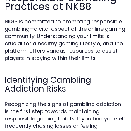
Practices at NK88
NK88 is committed to promoting responsible
gambling—a vital aspect of the online gaming
community. Understanding your limits is
crucial for a healthy gaming lifestyle, and the
platform offers various resources to assist
players in staying within their limits.
Identifying Gambling
Addiction Risks
Recognizing the signs of gambling addiction
is the first step towards maintaining
responsible gaming habits. If you find yourself
frequently chasing losses or feeling