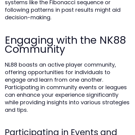
systems like the Fibonacci sequence or
following patterns in past results might aid
decision-making.
Engaging with the NK88
Community
NL88 boasts an active player community,
offering opportunities for individuals to
engage and learn from one another.
Participating in community events or leagues
can enhance your experience significantly
while providing insights into various strategies
and tips.
Participating in Events and