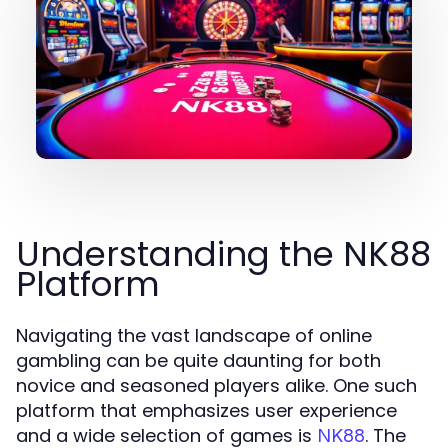
Understanding the NK88
Platform
Navigating the vast landscape of online
gambling can be quite daunting for both
novice and seasoned players alike. One such
platform that emphasizes user experience
and a wide selection of games is
. The
NK88