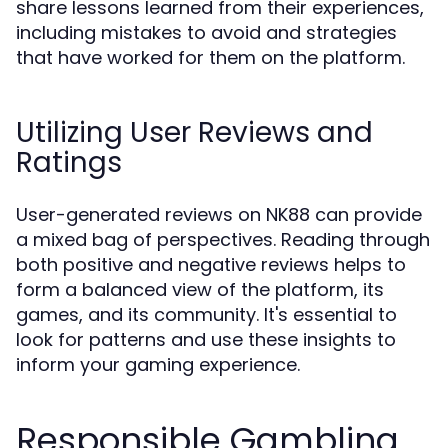
share lessons learned from their experiences,
including mistakes to avoid and strategies
that have worked for them on the platform.
Utilizing User Reviews and
Ratings
User-generated reviews on NK88 can provide
a mixed bag of perspectives. Reading through
both positive and negative reviews helps to
form a balanced view of the platform, its
games, and its community. It's essential to
look for patterns and use these insights to
inform your gaming experience.
Responsible Gambling