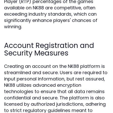
Player (RTP) percentages of the games
available on NK88 are competitive, often
exceeding industry standards, which can
significantly enhance players' chances of
winning.
Account Registration and
Security Measures
Creating an account on the NK88 platform is
streamlined and secure. Users are required to
input personal information, but rest assured,
NK88 utilizes advanced encryption
technologies to ensure that all data remains
confidential and secure. The platform is also
licensed by authorized jurisdictions, adhering
to strict regulatory guidelines meant to