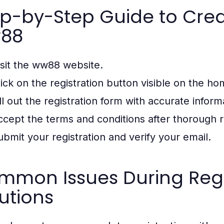
ep-by-Step Guide to Cre
88
isit the
ww88
website.
lick on the registration button visible on the h
ill out the registration form with accurate inform
ccept the terms and conditions after thorough 
ubmit your registration and verify your email.
mmon Issues During Regi
utions