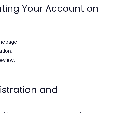
ating Your Account on
omepage.
ation.
review.
stration and