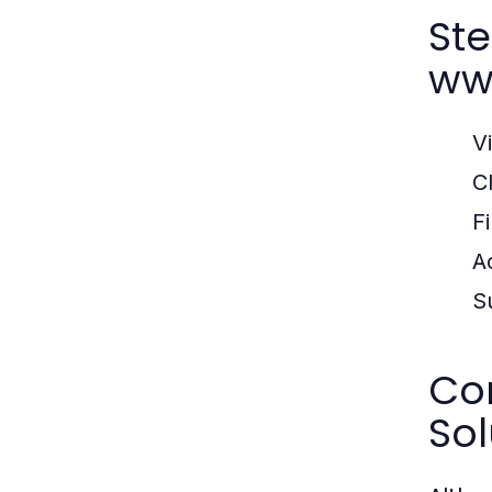
St
ww
V
C
F
A
S
Co
Sol