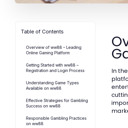
Table of Contents
Ov
Ga
Overview of ww88 – Leading
Online Gaming Platform
Getting Started with ww88 –
In th
Registration and Login Process
platf
Understanding Game Types
enter
Available on ww88
cutti
Effective Strategies for Gambling
impor
Success on ww88
marke
Responsible Gambling Practices
on ww88