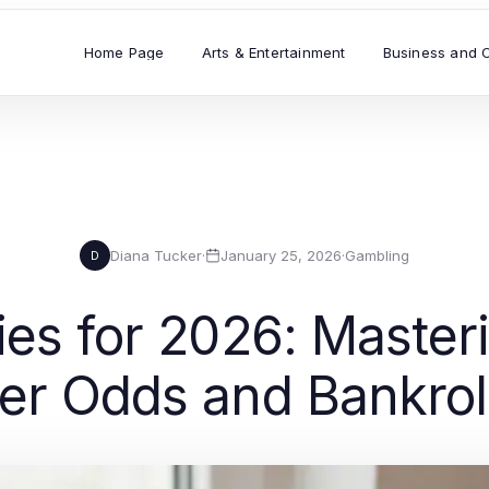
Home Page
Arts & Entertainment
Business and 
Diana Tucker
·
January 25, 2026
·
Gambling
D
ies for 2026: Maste
ter Odds and Bankro