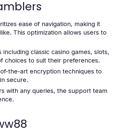
Gamblers
tizes ease of navigation, making it
ike. This optimization allows users to
 including classic casino games, slots,
f choices to suit their preferences.
f-the-art encryption techniques to
in secure.
ers with any queries, the support team
ience.
 ww88