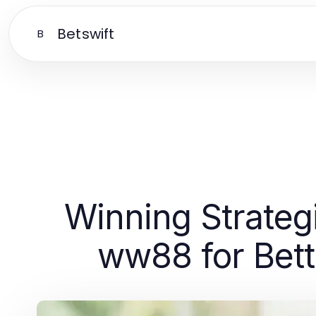
Betswift
B
Winning Strateg
ww88 for Bet