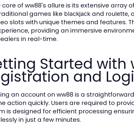
e core of ww88's allure is its extensive arra
traditional games like
and
,
blackjack
roulette
deo slots with unique themes and features. T
xperience, providing an immersive environme
ealers in real-time.
tting Started with
gistration and Log
ing an account on ww88 is a straightforward
the action quickly. Users are required to prov
m is designed for efficient processing ensur
essly in just a few minutes.