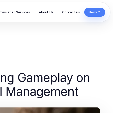
Consumer Services
About Us
Contact us
News
ring Gameplay on
ll Management