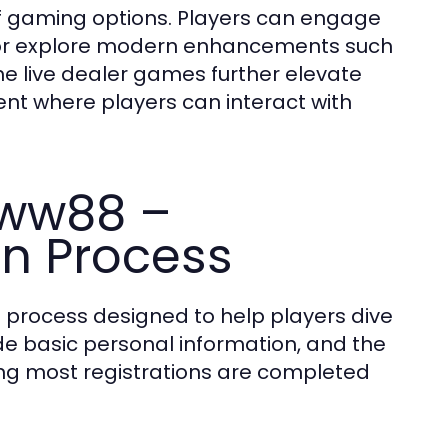
y of gaming options. Players can engage
 or explore modern enhancements such
he live dealer games further elevate
nt where players can interact with
 ww88 –
in Process
 process designed to help players dive
ide basic personal information, and the
ing most registrations are completed