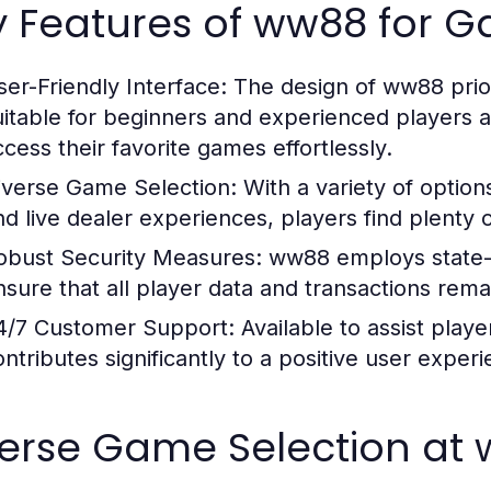
y Features of ww88 for 
ser-Friendly Interface:
The design of ww88 priori
uitable for beginners and experienced players al
ccess their favorite games effortlessly.
iverse Game Selection:
With a variety of options
nd live dealer experiences, players find plenty o
obust Security Measures:
ww88 employs state-o
nsure that all player data and transactions rema
4/7 Customer Support:
Available to assist play
ontributes significantly to a positive user exper
verse Game Selection at