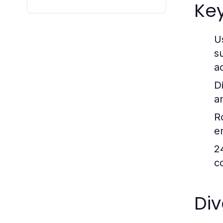
Ke
U
s
a
D
a
R
e
2
c
Di