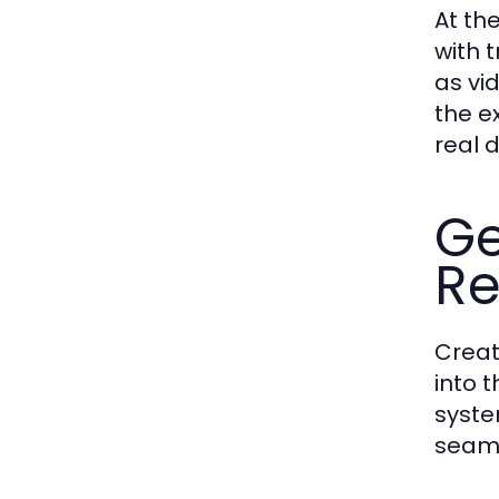
At th
with 
as vi
the e
real d
Ge
Re
Creat
into 
syste
seaml