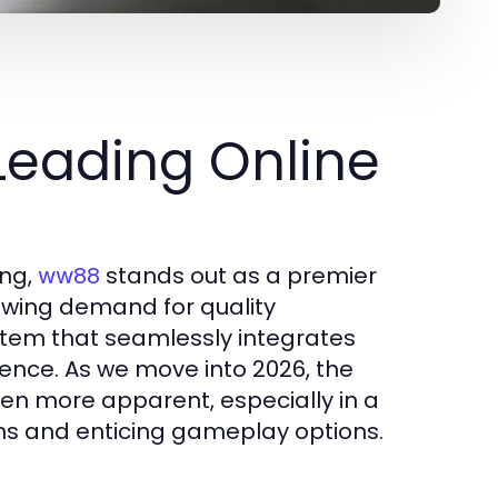
Leading Online
ing,
stands out as a premier
ww88
rowing demand for quality
tem that seamlessly integrates
ence. As we move into 2026, the
n more apparent, especially in a
ons and enticing gameplay options.