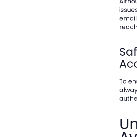
Altho
issue
email
reach
Saf
Ac
To en
alway
authe
Un