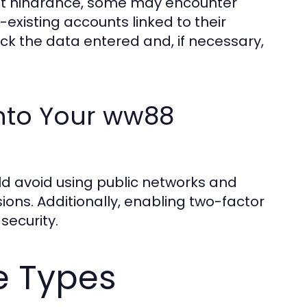
out hindrance, some may encounter
-existing accounts linked to their
eck the data entered and, if necessary,
into Your ww88
ld avoid using public networks and
ions. Additionally, enabling two-factor
security.
e Types