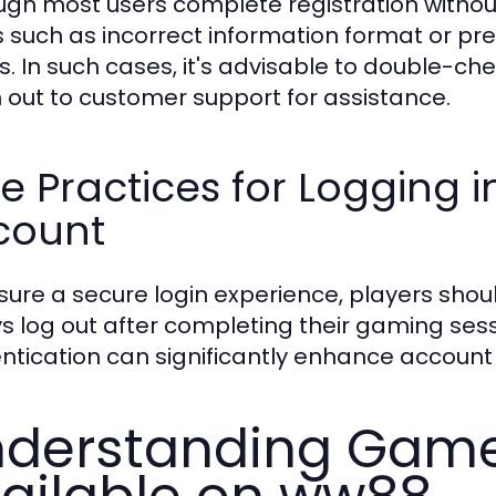
ugh most users complete registration with
s such as incorrect information format or pre
s. In such cases, it's advisable to double-ch
 out to customer support for assistance.
e Practices for Logging 
count
sure a secure login experience, players shou
s log out after completing their gaming sess
ntication can significantly enhance account 
derstanding Gam