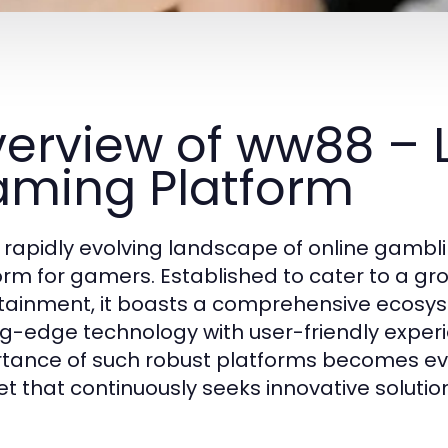
erview of ww88 – 
ming Platform
e rapidly evolving landscape of online gambl
orm for gamers. Established to cater to a g
tainment, it boasts a comprehensive ecosys
ng-edge technology with user-friendly experi
tance of such robust platforms becomes eve
t that continuously seeks innovative soluti