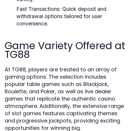
Fast Transactions:
Quick deposit and
withdrawal options tailored for user
convenience.
Game Variety Offered at
TG88
At TG88, players are treated to an array of
gaming options. The selection includes
popular table games such as Blackjack,
Roulette, and Poker, as well as live dealer
games that replicate the authentic casino
atmosphere. Additionally, the extensive range
of slot games features captivating themes
and progressive jackpots, providing exciting
opportunities for winning big.