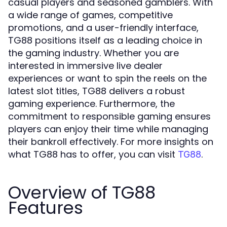
casual players and seasoned gamblers. With
a wide range of games, competitive
promotions, and a user-friendly interface,
TG88 positions itself as a leading choice in
the gaming industry. Whether you are
interested in immersive live dealer
experiences or want to spin the reels on the
latest slot titles, TG88 delivers a robust
gaming experience. Furthermore, the
commitment to responsible gaming ensures
players can enjoy their time while managing
their bankroll effectively. For more insights on
what TG88 has to offer, you can visit
.
TG88
Overview of TG88
Features