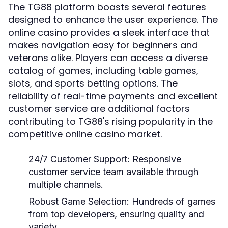
The TG88 platform boasts several features
designed to enhance the user experience. The
online casino provides a sleek interface that
makes navigation easy for beginners and
veterans alike. Players can access a diverse
catalog of games, including table games,
slots, and sports betting options. The
reliability of real-time payments and excellent
customer service are additional factors
contributing to TG88's rising popularity in the
competitive online casino market.
24/7 Customer Support:
Responsive
customer service team available through
multiple channels.
Robust Game Selection:
Hundreds of games
from top developers, ensuring quality and
variety.