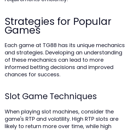
Strategies for Popular
Games
Each game at TG88 has its unique mechanics
and strategies. Developing an understanding
of these mechanics can lead to more
informed betting decisions and improved
chances for success.
Slot Game Techniques
When playing slot machines, consider the
game's RTP and volatility. High RTP slots are
likely to return more over time, while high