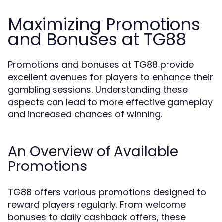
Maximizing Promotions
and Bonuses at TG88
Promotions and bonuses at TG88 provide
excellent avenues for players to enhance their
gambling sessions. Understanding these
aspects can lead to more effective gameplay
and increased chances of winning.
An Overview of Available
Promotions
TG88 offers various promotions designed to
reward players regularly. From welcome
bonuses to daily cashback offers, these