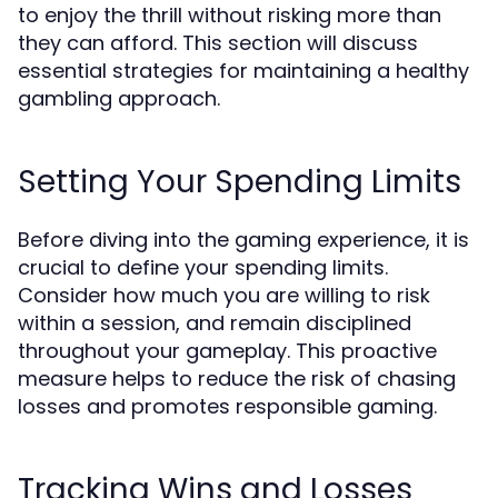
to enjoy the thrill without risking more than
they can afford. This section will discuss
essential strategies for maintaining a healthy
gambling approach.
Setting Your Spending Limits
Before diving into the gaming experience, it is
crucial to define your spending limits.
Consider how much you are willing to risk
within a session, and remain disciplined
throughout your gameplay. This proactive
measure helps to reduce the risk of chasing
losses and promotes responsible gaming.
Tracking Wins and Losses