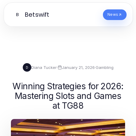
Betswift
B
News
Diana Tucker
·
January 21, 2026
·
Gambling
D
Winning Strategies for 2026:
Mastering Slots and Games
at TG88