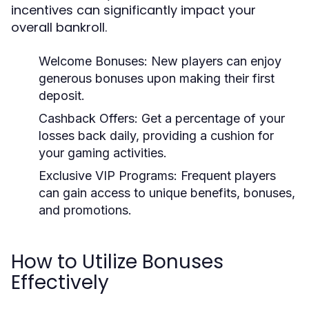
incentives can significantly impact your
overall bankroll.
Welcome Bonuses:
New players can enjoy
generous bonuses upon making their first
deposit.
Cashback Offers:
Get a percentage of your
losses back daily, providing a cushion for
your gaming activities.
Exclusive VIP Programs:
Frequent players
can gain access to unique benefits, bonuses,
and promotions.
How to Utilize Bonuses
Effectively