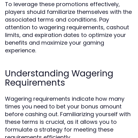
To leverage these promotions effectively,
players should familiarize themselves with the
associated terms and conditions. Pay
attention to wagering requirements, cashout
limits, and expiration dates to optimize your
benefits and maximize your gaming
experience.
Understanding Wagering
Requirements
Wagering requirements indicate how many
times you need to bet your bonus amount
before cashing out. Familiarizing yourself with
these terms is crucial, as it allows you to
formulate a strategy for meeting these
requirements efficiently.