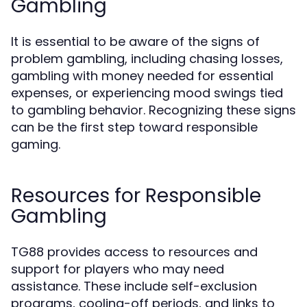
Gambling
It is essential to be aware of the signs of
problem gambling, including chasing losses,
gambling with money needed for essential
expenses, or experiencing mood swings tied
to gambling behavior. Recognizing these signs
can be the first step toward responsible
gaming.
Resources for Responsible
Gambling
TG88 provides access to resources and
support for players who may need
assistance. These include self-exclusion
programs, cooling-off periods, and links to