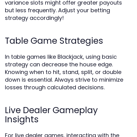
variance slots might offer greater payouts
but less frequently. Adjust your betting
strategy accordingly!
Table Game Strategies
In table games like Blackjack, using basic
strategy can decrease the house edge.
Knowing when to hit, stand, split, or double
down is essential. Always strive to minimize
losses through calculated decisions.
Live Dealer Gameplay
Insights
For live dealer games, interacting with the