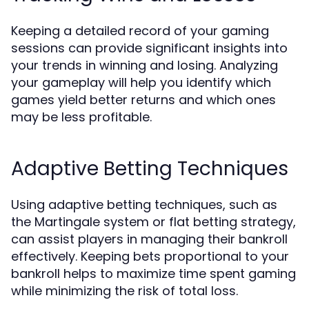
Keeping a detailed record of your gaming
sessions can provide significant insights into
your trends in winning and losing. Analyzing
your gameplay will help you identify which
games yield better returns and which ones
may be less profitable.
Adaptive Betting Techniques
Using adaptive betting techniques, such as
the Martingale system or flat betting strategy,
can assist players in managing their bankroll
effectively. Keeping bets proportional to your
bankroll helps to maximize time spent gaming
while minimizing the risk of total loss.