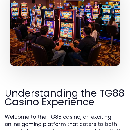
Understanding the TG88
Casino Experience
Welcome to the TG88 casino, an exciting
online gaming platform that caters to both