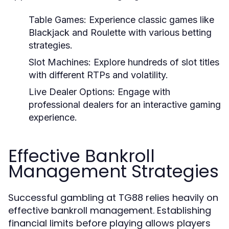
Table Games:
Experience classic games like
Blackjack and Roulette with various betting
strategies.
Slot Machines:
Explore hundreds of slot titles
with different RTPs and volatility.
Live Dealer Options:
Engage with
professional dealers for an interactive gaming
experience.
Effective Bankroll
Management Strategies
Successful gambling at TG88 relies heavily on
effective bankroll management. Establishing
financial limits before playing allows players