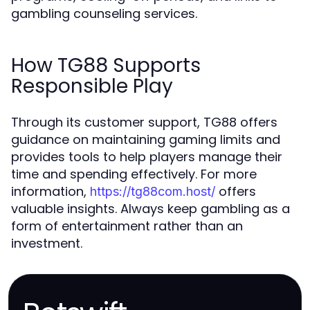
gambling counseling services.
How TG88 Supports
Responsible Play
Through its customer support, TG88 offers
guidance on maintaining gaming limits and
provides tools to help players manage their
time and spending effectively. For more
information,
offers
https://tg88com.host/
valuable insights. Always keep gambling as a
form of entertainment rather than an
investment.