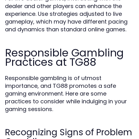
dealer and other players can enhance the
experience. Use strategies adjusted to live
gameplay, which may have different pacing
and dynamics than standard online games.
Responsible Gambling
Practices at TG88
Responsible gambling is of utmost
importance, and TG88 promotes a safe
gaming environment. Here are some
practices to consider while indulging in your
gaming sessions.
Recognizing Signs of Problem