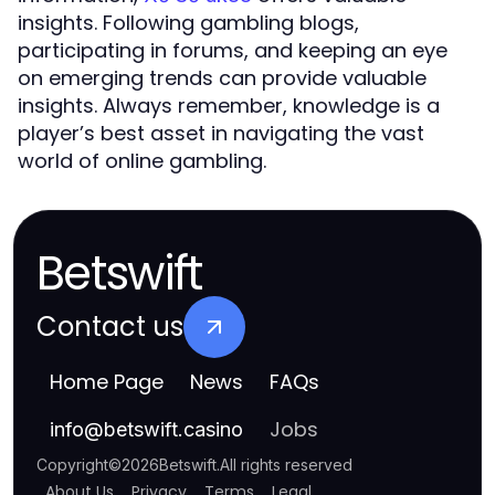
insights. Following gambling blogs,
participating in forums, and keeping an eye
on emerging trends can provide valuable
insights. Always remember, knowledge is a
player’s best asset in navigating the vast
world of online gambling.
Betswift
Contact us
Home Page
News
FAQs
Jobs
info
@
betswift.casino
Copyright
©
2026
Betswift
.
All rights reserved
About Us
Privacy
Terms
Legal