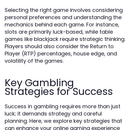
Selecting the right game involves considering
personal preferences and understanding the
mechanics behind each game. For instance,
slots are primarily luck-based, while table
games like blackjack require strategic thinking.
Players should also consider the Return to
Player (RTP) percentages, house edge, and
volatility of the games.
Key Gambling
Strategies for Success
Success in gambling requires more than just
luck; it demands strategy and careful
planning. Here, we explore key strategies that
can enhance your online gaming experience