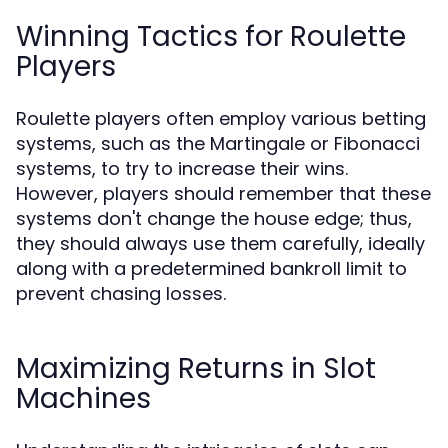
Winning Tactics for Roulette
Players
Roulette players often employ various betting
systems, such as the Martingale or Fibonacci
systems, to try to increase their wins.
However, players should remember that these
systems don't change the house edge; thus,
they should always use them carefully, ideally
along with a predetermined bankroll limit to
prevent chasing losses.
Maximizing Returns in Slot
Machines