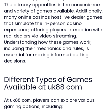
The primary appeal lies in the convenience
and variety of games available. Additionally,
many online casinos host live dealer games
that simulate the in-person casino
experience, offering players interaction with
real dealers via video streaming.
Understanding how these games work,
including their mechanics and rules, is
essential for making informed betting
decisions.
Different Types of Games
Available at uk88 com
At
, players can explore various
uk88 com
gaming options, including: