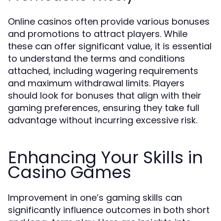
Online casinos often provide various bonuses
and promotions to attract players. While
these can offer significant value, it is essential
to understand the terms and conditions
attached, including wagering requirements
and maximum withdrawal limits. Players
should look for bonuses that align with their
gaming preferences, ensuring they take full
advantage without incurring excessive risk.
Enhancing Your Skills in
Casino Games
Improvement in one’s gaming skills can
significantly influence outcomes in both short