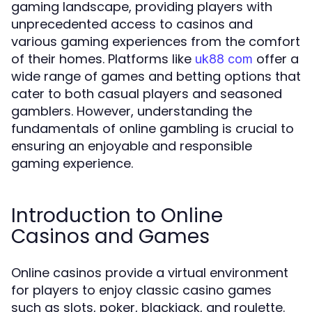
gaming landscape, providing players with
unprecedented access to casinos and
various gaming experiences from the comfort
of their homes. Platforms like
offer a
uk88 com
wide range of games and betting options that
cater to both casual players and seasoned
gamblers. However, understanding the
fundamentals of online gambling is crucial to
ensuring an enjoyable and responsible
gaming experience.
Introduction to Online
Casinos and Games
Online casinos provide a virtual environment
for players to enjoy classic casino games
such as slots, poker, blackjack, and roulette.