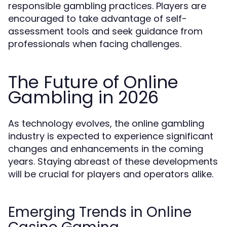
responsible gambling practices. Players are
encouraged to take advantage of self-
assessment tools and seek guidance from
professionals when facing challenges.
The Future of Online
Gambling in 2026
As technology evolves, the online gambling
industry is expected to experience significant
changes and enhancements in the coming
years. Staying abreast of these developments
will be crucial for players and operators alike.
Emerging Trends in Online