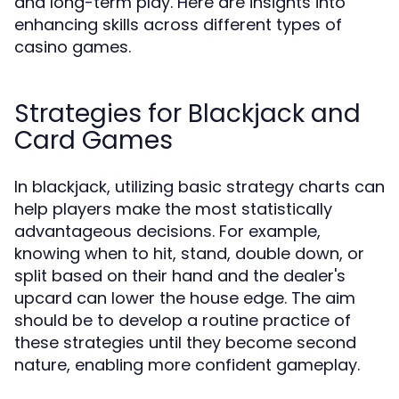
and long-term play. Here are insights into
enhancing skills across different types of
casino games.
Strategies for Blackjack and
Card Games
In blackjack, utilizing basic strategy charts can
help players make the most statistically
advantageous decisions. For example,
knowing when to hit, stand, double down, or
split based on their hand and the dealer's
upcard can lower the house edge. The aim
should be to develop a routine practice of
these strategies until they become second
nature, enabling more confident gameplay.