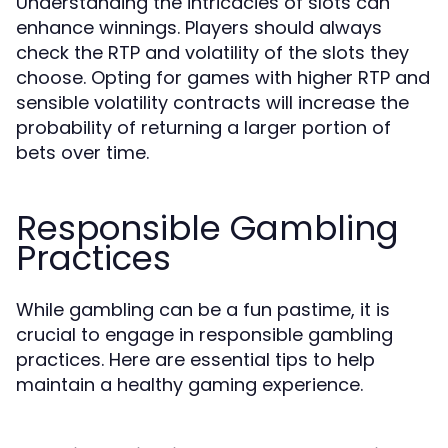
Understanding the intricacies of slots can
enhance winnings. Players should always
check the RTP and volatility of the slots they
choose. Opting for games with higher RTP and
sensible volatility contracts will increase the
probability of returning a larger portion of
bets over time.
Responsible Gambling
Practices
While gambling can be a fun pastime, it is
crucial to engage in responsible gambling
practices. Here are essential tips to help
maintain a healthy gaming experience.