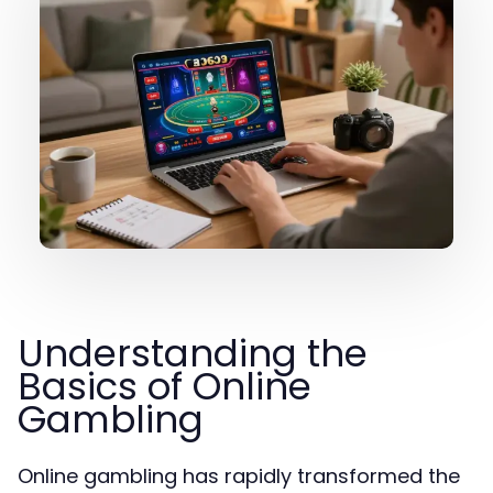
Understanding the
Basics of Online
Gambling
Online gambling has rapidly transformed the