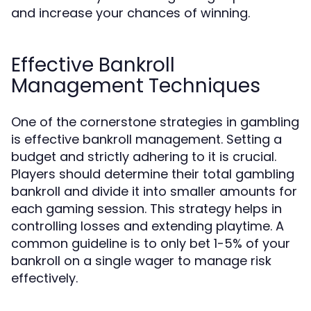
and increase your chances of winning.
Effective Bankroll
Management Techniques
One of the cornerstone strategies in gambling
is effective bankroll management. Setting a
budget and strictly adhering to it is crucial.
Players should determine their total gambling
bankroll and divide it into smaller amounts for
each gaming session. This strategy helps in
controlling losses and extending playtime. A
common guideline is to only bet 1-5% of your
bankroll on a single wager to manage risk
effectively.