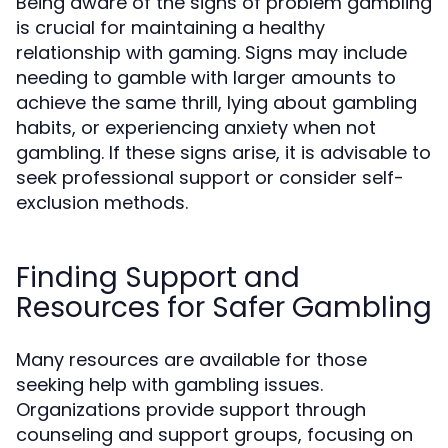
Being aware of the signs of problem gambling
is crucial for maintaining a healthy
relationship with gaming. Signs may include
needing to gamble with larger amounts to
achieve the same thrill, lying about gambling
habits, or experiencing anxiety when not
gambling. If these signs arise, it is advisable to
seek professional support or consider self-
exclusion methods.
Finding Support and
Resources for Safer Gambling
Many resources are available for those
seeking help with gambling issues.
Organizations provide support through
counseling and support groups, focusing on