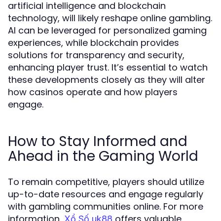
artificial intelligence and blockchain
technology, will likely reshape online gambling.
AI can be leveraged for personalized gaming
experiences, while blockchain provides
solutions for transparency and security,
enhancing player trust. It’s essential to watch
these developments closely as they will alter
how casinos operate and how players
engage.
How to Stay Informed and
Ahead in the Gaming World
To remain competitive, players should utilize
up-to-date resources and engage regularly
with gambling communities online. For more
information,
offers valuable
Xổ Số uk88