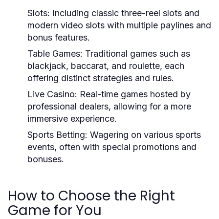
Slots:
Including classic three-reel slots and
modern video slots with multiple paylines and
bonus features.
Table Games:
Traditional games such as
blackjack, baccarat, and roulette, each
offering distinct strategies and rules.
Live Casino:
Real-time games hosted by
professional dealers, allowing for a more
immersive experience.
Sports Betting:
Wagering on various sports
events, often with special promotions and
bonuses.
How to Choose the Right
Game for You