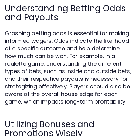
Understanding Betting Odds
and Payouts
Grasping betting odds is essential for making
informed wagers. Odds indicate the likelihood
of a specific outcome and help determine
how much can be won. For example, in a
roulette game, understanding the different
types of bets, such as inside and outside bets,
and their respective payouts is necessary for
strategizing effectively. Players should also be
aware of the overall house edge for each
game, which impacts long-term profitability.
Utilizing Bonuses and
Promotions Wisely