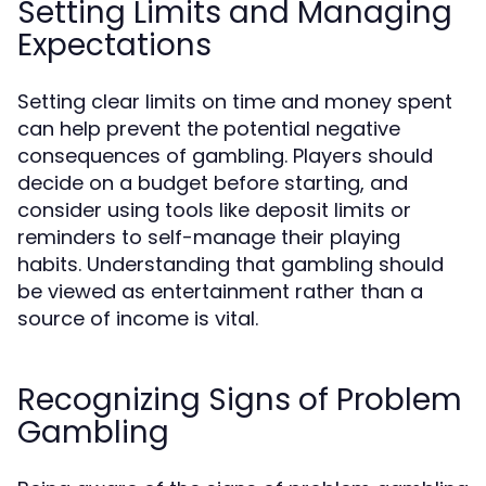
Setting Limits and Managing
Expectations
Setting clear limits on time and money spent
can help prevent the potential negative
consequences of gambling. Players should
decide on a budget before starting, and
consider using tools like deposit limits or
reminders to self-manage their playing
habits. Understanding that gambling should
be viewed as entertainment rather than a
source of income is vital.
Recognizing Signs of Problem
Gambling