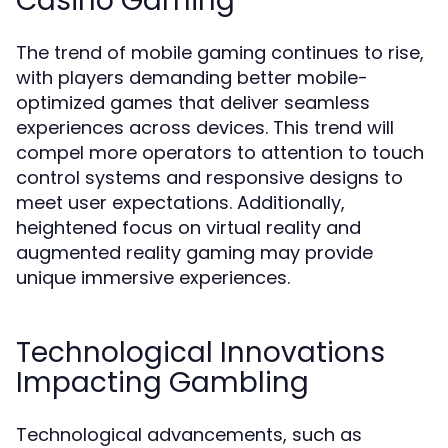
Casino Gaming
The trend of mobile gaming continues to rise,
with players demanding better mobile-
optimized games that deliver seamless
experiences across devices. This trend will
compel more operators to attention to touch
control systems and responsive designs to
meet user expectations. Additionally,
heightened focus on virtual reality and
augmented reality gaming may provide
unique immersive experiences.
Technological Innovations
Impacting Gambling
Technological advancements, such as