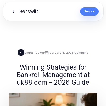
Betswift
B
News
Diana Tucker
·
February 4, 2026
·
Gambling
D
Winning Strategies for
Bankroll Management at
uk88 com - 2026 Guide