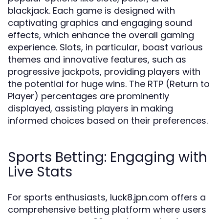
blackjack. Each game is designed with
captivating graphics and engaging sound
effects, which enhance the overall gaming
experience. Slots, in particular, boast various
themes and innovative features, such as
progressive jackpots, providing players with
the potential for huge wins. The RTP (Return to
Player) percentages are prominently
displayed, assisting players in making
informed choices based on their preferences.
Sports Betting: Engaging with
Live Stats
For sports enthusiasts, luck8.jpn.com offers a
comprehensive betting platform where users