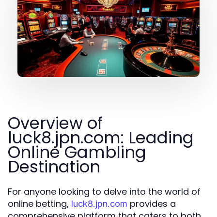
Overview of
luck8.jpn.com: Leading
Online Gambling
Destination
For anyone looking to delve into the world of
online betting,
provides a
luck8.jpn.com
comprehensive platform that caters to both