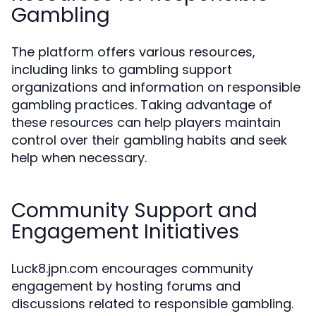
Gambling
The platform offers various resources,
including links to gambling support
organizations and information on responsible
gambling practices. Taking advantage of
these resources can help players maintain
control over their gambling habits and seek
help when necessary.
Community Support and
Engagement Initiatives
Luck8.jpn.com encourages community
engagement by hosting forums and
discussions related to responsible gambling.