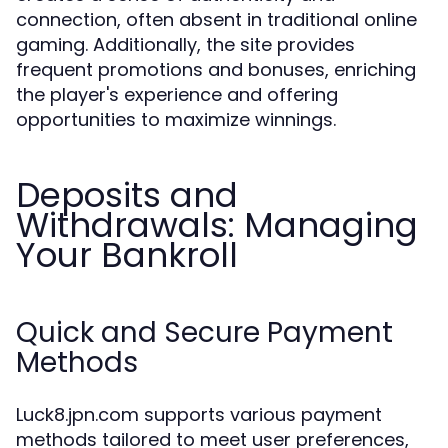
connection, often absent in traditional online
gaming. Additionally, the site provides
frequent promotions and bonuses, enriching
the player's experience and offering
opportunities to maximize winnings.
Deposits and
Withdrawals: Managing
Your Bankroll
Quick and Secure Payment
Methods
Luck8.jpn.com supports various payment
methods tailored to meet user preferences,