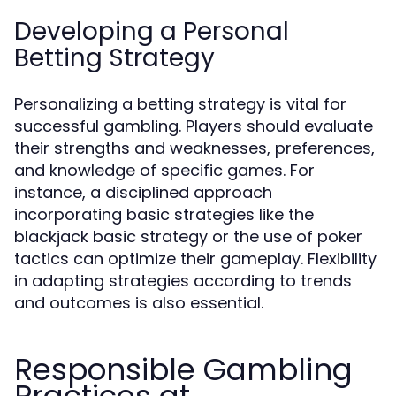
Developing a Personal
Betting Strategy
Personalizing a betting strategy is vital for
successful gambling. Players should evaluate
their strengths and weaknesses, preferences,
and knowledge of specific games. For
instance, a disciplined approach
incorporating basic strategies like the
blackjack basic strategy or the use of poker
tactics can optimize their gameplay. Flexibility
in adapting strategies according to trends
and outcomes is also essential.
Responsible Gambling