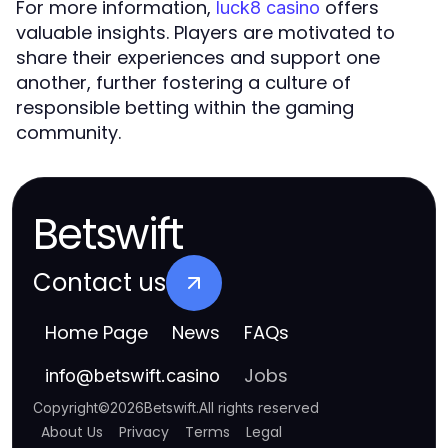
For more information,
offers
luck8 casino
valuable insights. Players are motivated to
share their experiences and support one
another, further fostering a culture of
responsible betting within the gaming
community.
Betswift
Contact us
Home Page
News
FAQs
Jobs
info
@
betswift.casino
Copyright
©
2026
Betswift
.
All rights reserved
About Us
Privacy
Terms
Legal