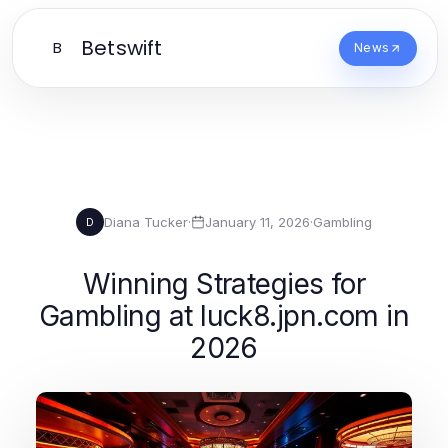
Betswift
B
News
Diana Tucker
·
January 11, 2026
·
Gambling
D
Winning Strategies for
Gambling at luck8.jpn.com in
2026