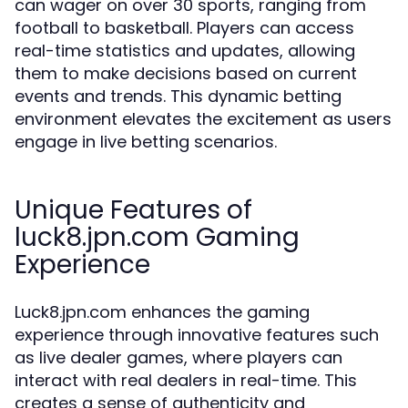
can wager on over 30 sports, ranging from
football to basketball. Players can access
real-time statistics and updates, allowing
them to make decisions based on current
events and trends. This dynamic betting
environment elevates the excitement as users
engage in live betting scenarios.
Unique Features of
luck8.jpn.com Gaming
Experience
Luck8.jpn.com enhances the gaming
experience through innovative features such
as live dealer games, where players can
interact with real dealers in real-time. This
creates a sense of authenticity and