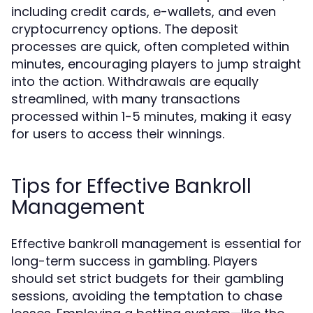
including credit cards, e-wallets, and even
cryptocurrency options. The deposit
processes are quick, often completed within
minutes, encouraging players to jump straight
into the action. Withdrawals are equally
streamlined, with many transactions
processed within 1-5 minutes, making it easy
for users to access their winnings.
Tips for Effective Bankroll
Management
Effective bankroll management is essential for
long-term success in gambling. Players
should set strict budgets for their gambling
sessions, avoiding the temptation to chase