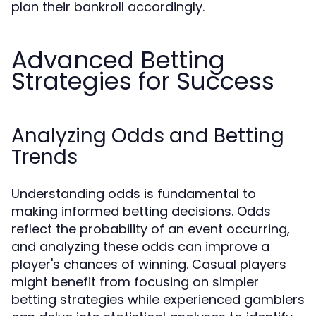
plan their bankroll accordingly.
Advanced Betting
Strategies for Success
Analyzing Odds and Betting
Trends
Understanding odds is fundamental to
making informed betting decisions. Odds
reflect the probability of an event occurring,
and analyzing these odds can improve a
player's chances of winning. Casual players
might benefit from focusing on simpler
betting strategies while experienced gamblers