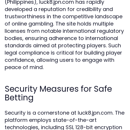
(Philippines), luck8.jpn.com has rapidly
developed a reputation for credibility and
trustworthiness in the competitive landscape
of online gambling. The site holds multiple
licenses from notable international regulatory
bodies, ensuring adherence to international
standards aimed at protecting players. Such
legal compliance is critical for building player
confidence, allowing users to engage with
peace of mind.
Security Measures for Safe
Betting
Security is a cornerstone at luck8.jpn.com. The
platform employs state-of-the-art
technologies, including SSL 128-bit encryption