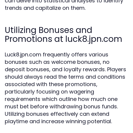
can delve into statistical analyses to identify
trends and capitalize on them.
Utilizing Bonuses and
Promotions at luck8.jpn.com
Luck8.jpn.com frequently offers various
bonuses such as welcome bonuses, no
deposit bonuses, and loyalty rewards. Players
should always read the terms and conditions
associated with these promotions,
particularly focusing on wagering
requirements which outline how much one
must bet before withdrawing bonus funds.
Utilizing bonuses effectively can extend
playtime and increase winning potential.