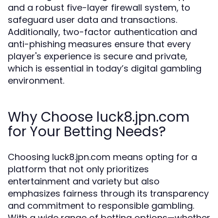
and a robust five-layer firewall system, to
safeguard user data and transactions.
Additionally, two-factor authentication and
anti-phishing measures ensure that every
player's experience is secure and private,
which is essential in today’s digital gambling
environment.
Why Choose luck8.jpn.com
for Your Betting Needs?
Choosing luck8.jpn.com means opting for a
platform that not only prioritizes
entertainment and variety but also
emphasizes fairness through its transparency
and commitment to responsible gambling.
With a wide range of betting options—whether