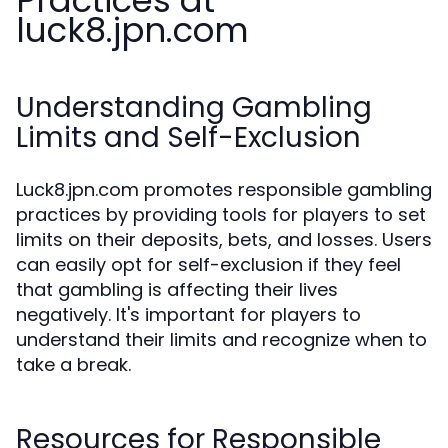
Practices at
luck8.jpn.com
Understanding Gambling
Limits and Self-Exclusion
Luck8.jpn.com promotes responsible gambling
practices by providing tools for players to set
limits on their deposits, bets, and losses. Users
can easily opt for self-exclusion if they feel
that gambling is affecting their lives
negatively. It's important for players to
understand their limits and recognize when to
take a break.
Resources for Responsible