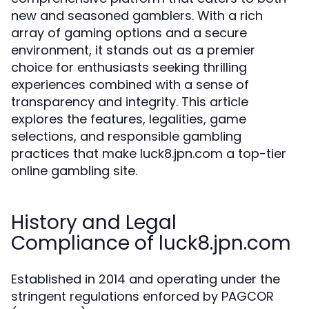
new and seasoned gamblers. With a rich
array of gaming options and a secure
environment, it stands out as a premier
choice for enthusiasts seeking thrilling
experiences combined with a sense of
transparency and integrity. This article
explores the features, legalities, game
selections, and responsible gambling
practices that make luck8.jpn.com a top-tier
online gambling site.
History and Legal
Compliance of luck8.jpn.com
Established in 2014 and operating under the
stringent regulations enforced by PAGCOR