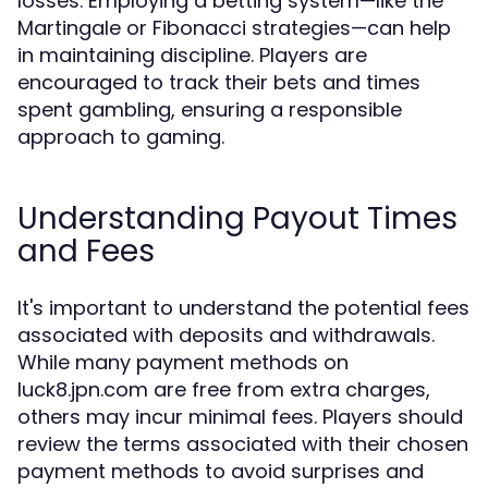
losses. Employing a betting system—like the
Martingale or Fibonacci strategies—can help
in maintaining discipline. Players are
encouraged to track their bets and times
spent gambling, ensuring a responsible
approach to gaming.
Understanding Payout Times
and Fees
It's important to understand the potential fees
associated with deposits and withdrawals.
While many payment methods on
luck8.jpn.com are free from extra charges,
others may incur minimal fees. Players should
review the terms associated with their chosen
payment methods to avoid surprises and