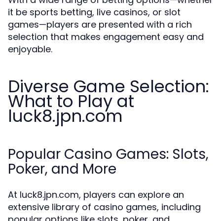
it be sports betting, live casinos, or slot
games—players are presented with a rich
selection that makes engagement easy and
enjoyable.
Diverse Game Selection:
What to Play at
luck8.jpn.com
Popular Casino Games: Slots,
Poker, and More
At luck8.jpn.com, players can explore an
extensive library of casino games, including
popular options like slots, poker, and