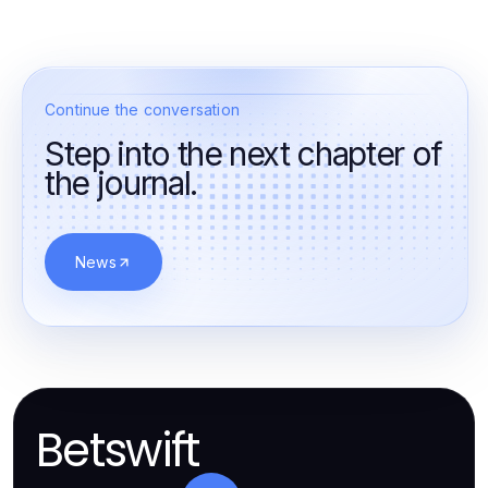
Continue the conversation
Step into the next chapter of
the journal.
News
Betswift