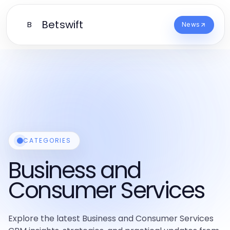
Betswift
B
News
CATEGORIES
Business and
Consumer Services
Explore the latest Business and Consumer Services