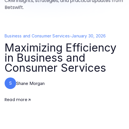
CRM insights, strategies, and practical updates from
Betswift.
Business and Consumer Services
-
January 30, 2026
Maximizing Efficiency
in Business and
Consumer Services
S
Shane Morgan
Read more