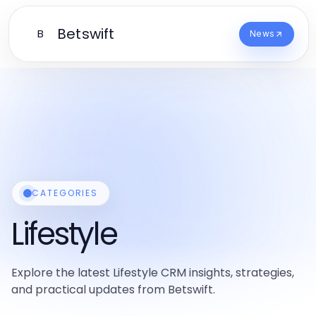
Betswift
B
News
CATEGORIES
Lifestyle
Explore the latest Lifestyle CRM insights, strategies,
and practical updates from Betswift.