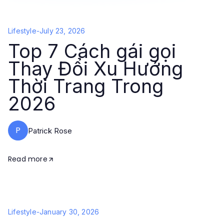
Lifestyle
-
July 23, 2026
Top 7 Cách gái gọi
Thay Đổi Xu Hướng
Thời Trang Trong
2026
P
Patrick Rose
Read more
Lifestyle
-
January 30, 2026