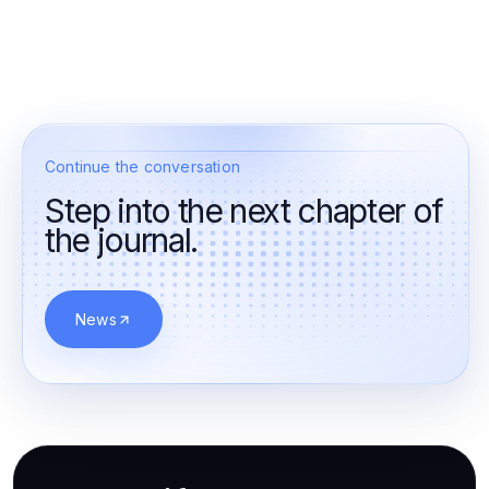
Continue the conversation
Step into the next chapter of
the journal.
News