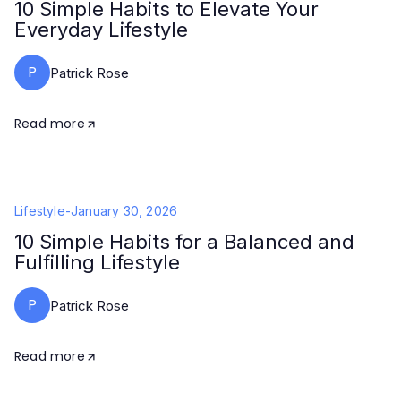
10 Simple Habits to Elevate Your
Everyday Lifestyle
P
Patrick Rose
Read more
Lifestyle
-
January 30, 2026
10 Simple Habits for a Balanced and
Fulfilling Lifestyle
P
Patrick Rose
Read more