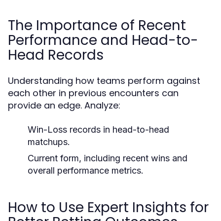
The Importance of Recent
Performance and Head-to-
Head Records
Understanding how teams perform against
each other in previous encounters can
provide an edge. Analyze:
Win-Loss records in head-to-head
matchups.
Current form, including recent wins and
overall performance metrics.
How to Use Expert Insights for