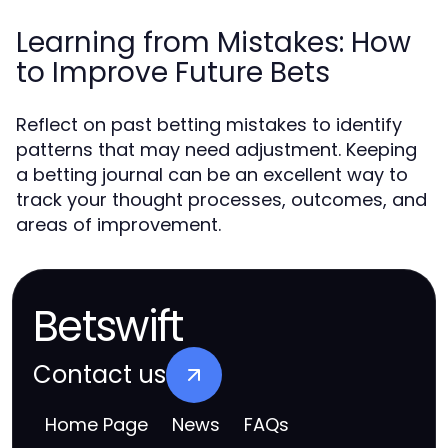
Learning from Mistakes: How
to Improve Future Bets
Reflect on past betting mistakes to identify
patterns that may need adjustment. Keeping
a betting journal can be an excellent way to
track your thought processes, outcomes, and
areas of improvement.
Betswift
Contact us
Home Page
News
FAQs