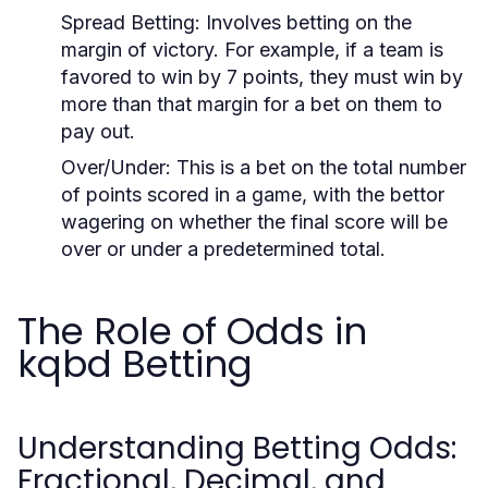
Spread Betting:
Involves betting on the
margin of victory. For example, if a team is
favored to win by 7 points, they must win by
more than that margin for a bet on them to
pay out.
Over/Under:
This is a bet on the total number
of points scored in a game, with the bettor
wagering on whether the final score will be
over or under a predetermined total.
The Role of Odds in
kqbd Betting
Understanding Betting Odds:
Fractional, Decimal, and