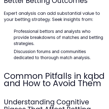
Better Betting Outcomes
Expert analysis can add substantial value to
your betting strategy. Seek insights from:
Professional bettors and analysts who
provide breakdowns of matches and betting
strategies.
Discussion forums and communities
dedicated to thorough match analysis.
Common Pitfalls in kqbd
and How to Avoid Them
Understanding Cognitive