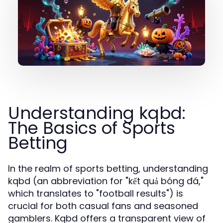
Understanding kqbd:
The Basics of Sports
Betting
In the realm of sports betting, understanding
kqbd (an abbreviation for "kết quả bóng đá,"
which translates to "football results") is
crucial for both casual fans and seasoned
gamblers. Kqbd offers a transparent view of