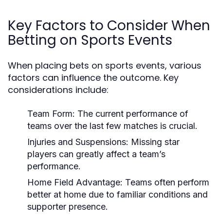
Key Factors to Consider When
Betting on Sports Events
When placing bets on sports events, various
factors can influence the outcome. Key
considerations include:
Team Form: The current performance of
teams over the last few matches is crucial.
Injuries and Suspensions: Missing star
players can greatly affect a team’s
performance.
Home Field Advantage: Teams often perform
better at home due to familiar conditions and
supporter presence.