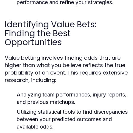
performance and refine your strategies.
Identifying Value Bets:
Finding the Best
Opportunities
Value betting involves finding odds that are
higher than what you believe reflects the true
probability of an event. This requires extensive
research, including:
Analyzing team performances, injury reports,
and previous matchups.
Utilizing statistical tools to find discrepancies
between your predicted outcomes and
available odds.