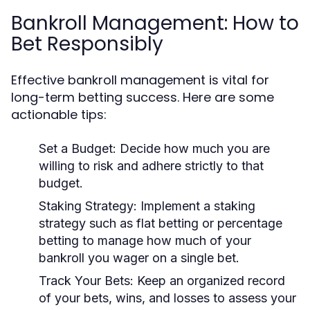
Bankroll Management: How to
Bet Responsibly
Effective bankroll management is vital for
long-term betting success. Here are some
actionable tips:
Set a Budget:
Decide how much you are
willing to risk and adhere strictly to that
budget.
Staking Strategy:
Implement a staking
strategy such as flat betting or percentage
betting to manage how much of your
bankroll you wager on a single bet.
Track Your Bets:
Keep an organized record
of your bets, wins, and losses to assess your