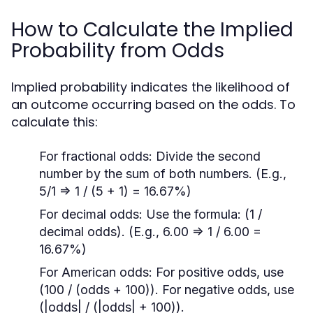
How to Calculate the Implied
Probability from Odds
Implied probability indicates the likelihood of
an outcome occurring based on the odds. To
calculate this:
For fractional odds: Divide the second
number by the sum of both numbers. (E.g.,
5/1 => 1 / (5 + 1) = 16.67%)
For decimal odds: Use the formula: (1 /
decimal odds). (E.g., 6.00 => 1 / 6.00 =
16.67%)
For American odds: For positive odds, use
(100 / (odds + 100)). For negative odds, use
(|odds| / (|odds| + 100)).