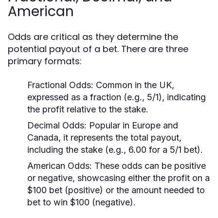
American
Odds are critical as they determine the
potential payout of a bet. There are three
primary formats:
Fractional Odds:
Common in the UK,
expressed as a fraction (e.g., 5/1), indicating
the profit relative to the stake.
Decimal Odds:
Popular in Europe and
Canada, it represents the total payout,
including the stake (e.g., 6.00 for a 5/1 bet).
American Odds:
These odds can be positive
or negative, showcasing either the profit on a
$100 bet (positive) or the amount needed to
bet to win $100 (negative).