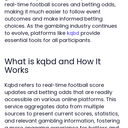
real-time football scores and betting odds,
making it much easier to follow event
outcomes and make informed betting
choices. As the gambling industry continues
to evolve, platforms like
provide
kqbd
essential tools for all participants.
What is kqbd and How It
Works
Kqbd refers to real-time football score
updates and betting odds that are readily
accessible on various online platforms. This
service aggregates data from multiple
sources to present current scores, statistics,
and relevant gambling information, fostering
a more engaging experience for bettors and