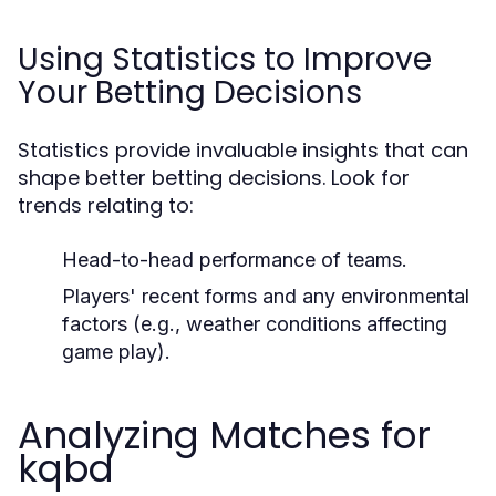
Using Statistics to Improve
Your Betting Decisions
Statistics provide invaluable insights that can
shape better betting decisions. Look for
trends relating to:
Head-to-head performance of teams.
Players' recent forms and any environmental
factors (e.g., weather conditions affecting
game play).
Analyzing Matches for
kqbd