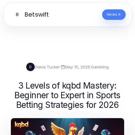
Betswift
B
News
Diana Tucker
·
May 15, 2026
·
Gambling
D
3 Levels of kqbd Mastery:
Beginner to Expert in Sports
Betting Strategies for 2026