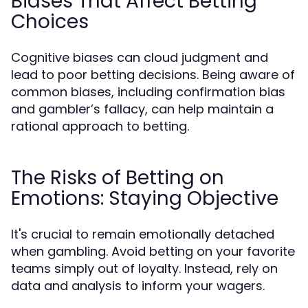
Biases That Affect Betting
Choices
Cognitive biases can cloud judgment and
lead to poor betting decisions. Being aware of
common biases, including confirmation bias
and gambler’s fallacy, can help maintain a
rational approach to betting.
The Risks of Betting on
Emotions: Staying Objective
It's crucial to remain emotionally detached
when gambling. Avoid betting on your favorite
teams simply out of loyalty. Instead, rely on
data and analysis to inform your wagers.