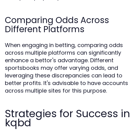
Comparing Odds Across
Different Platforms
When engaging in betting, comparing odds
across multiple platforms can significantly
enhance a bettor's advantage. Different
sportsbooks may offer varying odds, and
leveraging these discrepancies can lead to
better profits. It's advisable to have accounts
across multiple sites for this purpose.
Strategies for Success in
kqbd