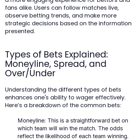
fans alike. Users can follow matches live,
observe betting trends, and make more
strategic decisions based on the information
presented.
Types of Bets Explained:
Moneyline, Spread, and
Over/Under
Understanding the different types of bets
enhances one's ability to wager effectively.
Here’s a breakdown of the common bets:
Moneyline:
This is a straightforward bet on
which team will win the match. The odds
reflect the likelihood of each team winning.