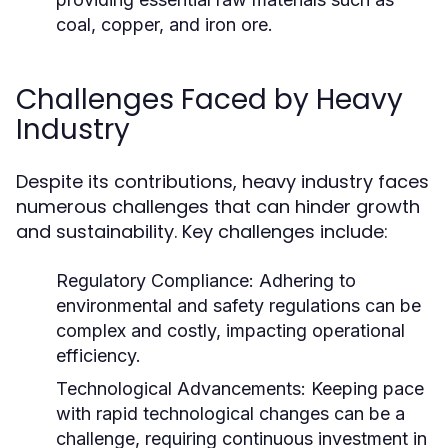
coal, copper, and iron ore.
Challenges Faced by Heavy
Industry
Despite its contributions, heavy industry faces
numerous challenges that can hinder growth
and sustainability. Key challenges include:
Regulatory Compliance:
Adhering to
environmental and safety regulations can be
complex and costly, impacting operational
efficiency.
Technological Advancements:
Keeping pace
with rapid technological changes can be a
challenge, requiring continuous investment in