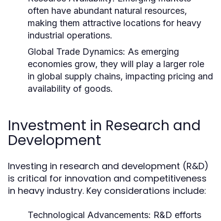
often have abundant natural resources,
making them attractive locations for heavy
industrial operations.
Global Trade Dynamics:
As emerging
economies grow, they will play a larger role
in global supply chains, impacting pricing and
availability of goods.
Investment in Research and
Development
Investing in research and development (R&D)
is critical for innovation and competitiveness
in heavy industry. Key considerations include:
Technological Advancements:
R&D efforts