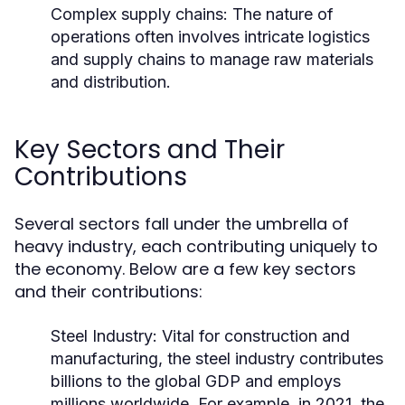
Complex supply chains: The nature of
operations often involves intricate logistics
and supply chains to manage raw materials
and distribution.
Key Sectors and Their
Contributions
Several sectors fall under the umbrella of
heavy industry, each contributing uniquely to
the economy. Below are a few key sectors
and their contributions:
Steel Industry:
Vital for construction and
manufacturing, the steel industry contributes
billions to the global GDP and employs
millions worldwide. For example, in 2021, the