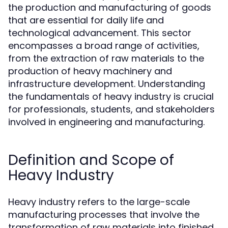
the production and manufacturing of goods
that are essential for daily life and
technological advancement. This sector
encompasses a broad range of activities,
from the extraction of raw materials to the
production of heavy machinery and
infrastructure development. Understanding
the fundamentals of heavy industry is crucial
for professionals, students, and stakeholders
involved in engineering and manufacturing.
Definition and Scope of
Heavy Industry
Heavy industry refers to the large-scale
manufacturing processes that involve the
transformation of raw materials into finished