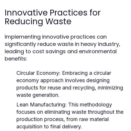
Innovative Practices for
Reducing Waste
Implementing innovative practices can
significantly reduce waste in heavy industry,
leading to cost savings and environmental
benefits:
Circular Economy:
Embracing a circular
economy approach involves designing
products for reuse and recycling, minimizing
waste generation.
Lean Manufacturing:
This methodology
focuses on eliminating waste throughout the
production process, from raw material
acquisition to final delivery.