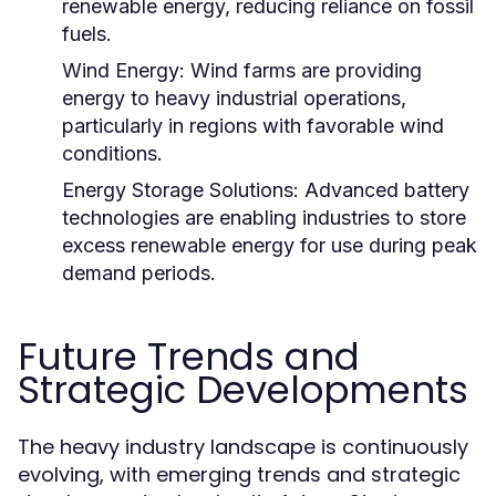
renewable energy, reducing reliance on fossil
fuels.
Wind Energy:
Wind farms are providing
energy to heavy industrial operations,
particularly in regions with favorable wind
conditions.
Energy Storage Solutions:
Advanced battery
technologies are enabling industries to store
excess renewable energy for use during peak
demand periods.
Future Trends and
Strategic Developments
The heavy industry landscape is continuously
evolving, with emerging trends and strategic