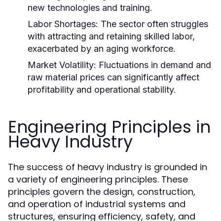
new technologies and training.
Labor Shortages:
The sector often struggles
with attracting and retaining skilled labor,
exacerbated by an aging workforce.
Market Volatility:
Fluctuations in demand and
raw material prices can significantly affect
profitability and operational stability.
Engineering Principles in
Heavy Industry
The success of heavy industry is grounded in
a variety of engineering principles. These
principles govern the design, construction,
and operation of industrial systems and
structures, ensuring efficiency, safety, and