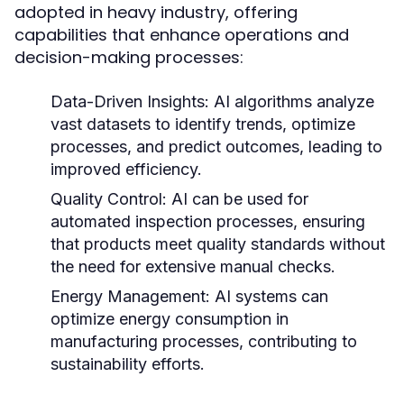
adopted in heavy industry, offering
capabilities that enhance operations and
decision-making processes:
Data-Driven Insights:
AI algorithms analyze
vast datasets to identify trends, optimize
processes, and predict outcomes, leading to
improved efficiency.
Quality Control:
AI can be used for
automated inspection processes, ensuring
that products meet quality standards without
the need for extensive manual checks.
Energy Management:
AI systems can
optimize energy consumption in
manufacturing processes, contributing to
sustainability efforts.