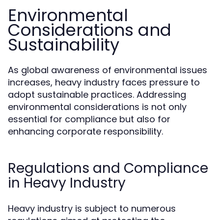
Environmental
Considerations and
Sustainability
As global awareness of environmental issues
increases, heavy industry faces pressure to
adopt sustainable practices. Addressing
environmental considerations is not only
essential for compliance but also for
enhancing corporate responsibility.
Regulations and Compliance
in Heavy Industry
Heavy industry is subject to numerous