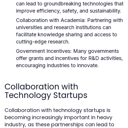
can lead to groundbreaking technologies that
improve efficiency, safety, and sustainability.
Collaboration with Academia:
Partnering with
universities and research institutions can
facilitate knowledge sharing and access to
cutting-edge research.
Government Incentives:
Many governments
offer grants and incentives for R&D activities,
encouraging industries to innovate.
Collaboration with
Technology Startups
Collaboration with technology startups is
becoming increasingly important in heavy
industry, as these partnerships can lead to