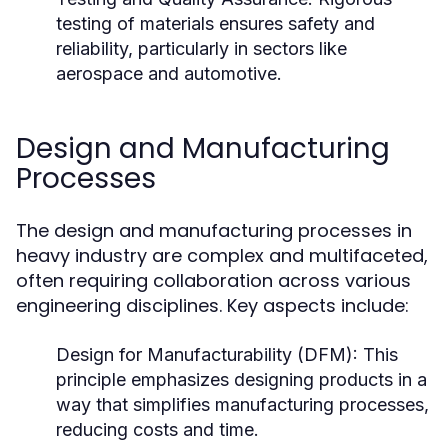
testing of materials ensures safety and
reliability, particularly in sectors like
aerospace and automotive.
Design and Manufacturing
Processes
The design and manufacturing processes in
heavy industry are complex and multifaceted,
often requiring collaboration across various
engineering disciplines. Key aspects include:
Design for Manufacturability (DFM):
This
principle emphasizes designing products in a
way that simplifies manufacturing processes,
reducing costs and time.