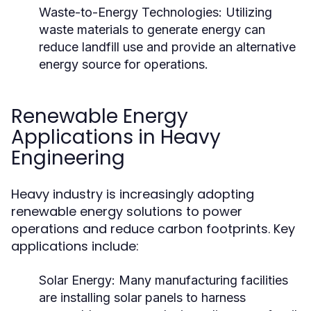
Waste-to-Energy Technologies:
Utilizing
waste materials to generate energy can
reduce landfill use and provide an alternative
energy source for operations.
Renewable Energy
Applications in Heavy
Engineering
Heavy industry is increasingly adopting
renewable energy solutions to power
operations and reduce carbon footprints. Key
applications include:
Solar Energy:
Many manufacturing facilities
are installing solar panels to harness