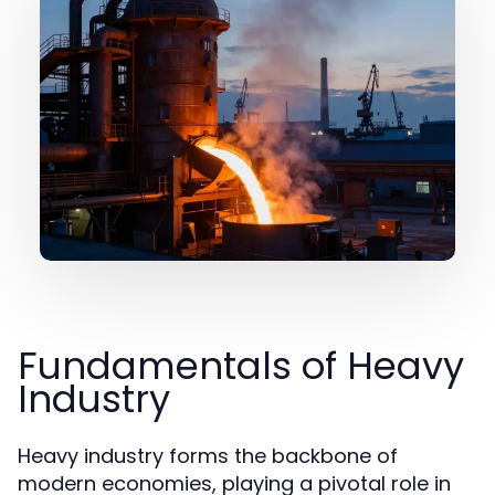
Fundamentals of Heavy
Industry
Heavy industry forms the backbone of
modern economies, playing a pivotal role in