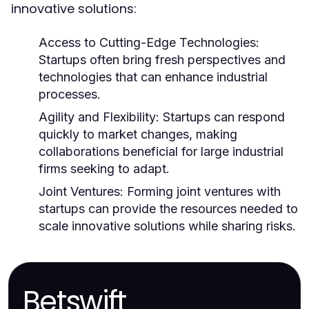
innovative solutions:
Access to Cutting-Edge Technologies:
Startups often bring fresh perspectives and
technologies that can enhance industrial
processes.
Agility and Flexibility:
Startups can respond
quickly to market changes, making
collaborations beneficial for large industrial
firms seeking to adapt.
Joint Ventures:
Forming joint ventures with
startups can provide the resources needed to
scale innovative solutions while sharing risks.
Betswift