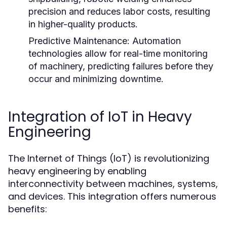
precision and reduces labor costs, resulting
in higher-quality products.
Predictive Maintenance:
Automation
technologies allow for real-time monitoring
of machinery, predicting failures before they
occur and minimizing downtime.
Integration of IoT in Heavy
Engineering
The Internet of Things (IoT) is revolutionizing
heavy engineering by enabling
interconnectivity between machines, systems,
and devices. This integration offers numerous
benefits: