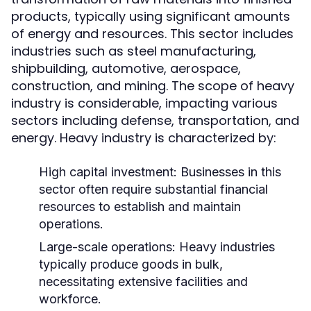
products, typically using significant amounts
of energy and resources. This sector includes
industries such as steel manufacturing,
shipbuilding, automotive, aerospace,
construction, and mining. The scope of heavy
industry is considerable, impacting various
sectors including defense, transportation, and
energy. Heavy industry is characterized by:
High capital investment: Businesses in this
sector often require substantial financial
resources to establish and maintain
operations.
Large-scale operations: Heavy industries
typically produce goods in bulk,
necessitating extensive facilities and
workforce.