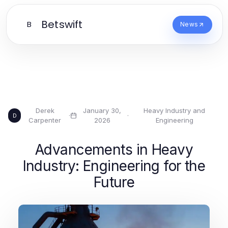
Betswift
B
News
Derek
January 30,
Heavy Industry and
·
·
D
Carpenter
2026
Engineering
Advancements in Heavy
Industry: Engineering for the
Future