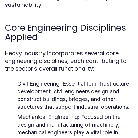
sustainability.
Core Engineering Disciplines
Applied
Heavy industry incorporates several core
engineering disciplines, each contributing to
the sector's overall functionality:
Civil Engineering:
Essential for infrastructure
development, civil engineers design and
construct buildings, bridges, and other
structures that support industrial operations.
Mechanical Engineering:
Focused on the
design and manufacturing of machinery,
mechanical engineers play a vital role in