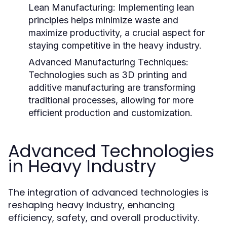
Lean Manufacturing:
Implementing lean
principles helps minimize waste and
maximize productivity, a crucial aspect for
staying competitive in the heavy industry.
Advanced Manufacturing Techniques:
Technologies such as 3D printing and
additive manufacturing are transforming
traditional processes, allowing for more
efficient production and customization.
Advanced Technologies
in Heavy Industry
The integration of advanced technologies is
reshaping heavy industry, enhancing
efficiency, safety, and overall productivity.