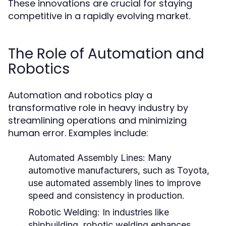
These innovations are crucial for staying
competitive in a rapidly evolving market.
The Role of Automation and
Robotics
Automation and robotics play a
transformative role in heavy industry by
streamlining operations and minimizing
human error. Examples include:
Automated Assembly Lines:
Many
automotive manufacturers, such as Toyota,
use automated assembly lines to improve
speed and consistency in production.
Robotic Welding:
In industries like
shipbuilding, robotic welding enhances