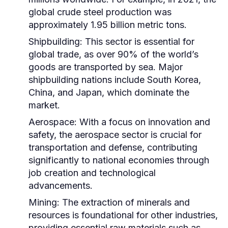
global crude steel production was
approximately 1.95 billion metric tons.
Shipbuilding:
This sector is essential for
global trade, as over 90% of the world’s
goods are transported by sea. Major
shipbuilding nations include South Korea,
China, and Japan, which dominate the
market.
Aerospace:
With a focus on innovation and
safety, the aerospace sector is crucial for
transportation and defense, contributing
significantly to national economies through
job creation and technological
advancements.
Mining:
The extraction of minerals and
resources is foundational for other industries,
providing essential raw materials such as