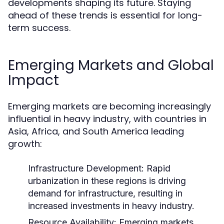
developments shaping its future. Staying
ahead of these trends is essential for long-
term success.
Emerging Markets and Global
Impact
Emerging markets are becoming increasingly
influential in heavy industry, with countries in
Asia, Africa, and South America leading
growth:
Infrastructure Development:
Rapid
urbanization in these regions is driving
demand for infrastructure, resulting in
increased investments in heavy industry.
Resource Availability:
Emerging markets