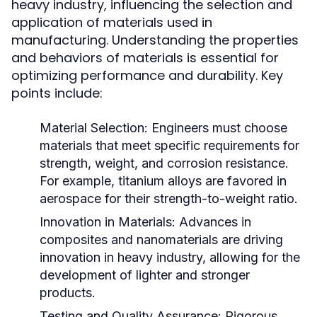
heavy industry, influencing the selection and
application of materials used in
manufacturing. Understanding the properties
and behaviors of materials is essential for
optimizing performance and durability. Key
points include:
Material Selection:
Engineers must choose
materials that meet specific requirements for
strength, weight, and corrosion resistance.
For example, titanium alloys are favored in
aerospace for their strength-to-weight ratio.
Innovation in Materials:
Advances in
composites and nanomaterials are driving
innovation in heavy industry, allowing for the
development of lighter and stronger
products.
Testing and Quality Assurance:
Rigorous