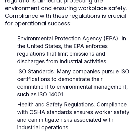
regulations aimed at protecting the
environment and ensuring workplace safety.
Compliance with these regulations is crucial
for operational success:
Environmental Protection Agency (EPA):
In
the United States, the EPA enforces
regulations that limit emissions and
discharges from industrial activities.
ISO Standards:
Many companies pursue ISO
certifications to demonstrate their
commitment to environmental management,
such as ISO 14001.
Health and Safety Regulations:
Compliance
with OSHA standards ensures worker safety
and can mitigate risks associated with
industrial operations.