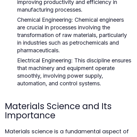
improving productivity and efficiency in
manufacturing processes.
Chemical Engineering:
Chemical engineers
are crucial in processes involving the
transformation of raw materials, particularly
in industries such as petrochemicals and
pharmaceuticals.
Electrical Engineering:
This discipline ensures
that machinery and equipment operate
smoothly, involving power supply,
automation, and control systems.
Materials Science and Its
Importance
Materials science is a fundamental aspect of