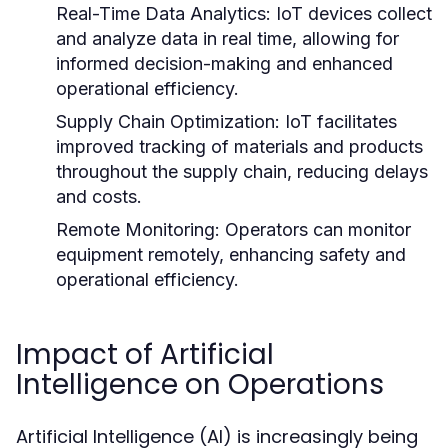
Real-Time Data Analytics:
IoT devices collect
and analyze data in real time, allowing for
informed decision-making and enhanced
operational efficiency.
Supply Chain Optimization:
IoT facilitates
improved tracking of materials and products
throughout the supply chain, reducing delays
and costs.
Remote Monitoring:
Operators can monitor
equipment remotely, enhancing safety and
operational efficiency.
Impact of Artificial
Intelligence on Operations
Artificial Intelligence (AI) is increasingly being