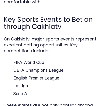
comfortable with.
Key Sports Events to Bet on
through Cakhiatv
On Cakhiatv, major sports events represent
excellent betting opportunities. Key
competitions include:
FIFA World Cup
UEFA Champions League
English Premier League
La Liga
Serie A
These events are not only popular among