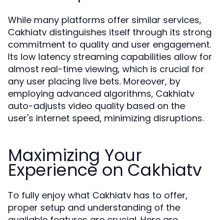
While many platforms offer similar services,
Cakhiatv distinguishes itself through its strong
commitment to quality and user engagement.
Its low latency streaming capabilities allow for
almost real-time viewing, which is crucial for
any user placing live bets. Moreover, by
employing advanced algorithms, Cakhiatv
auto-adjusts video quality based on the
user's internet speed, minimizing disruptions.
Maximizing Your
Experience on Cakhiatv
To fully enjoy what Cakhiatv has to offer,
proper setup and understanding of the
available features are crucial. Here are