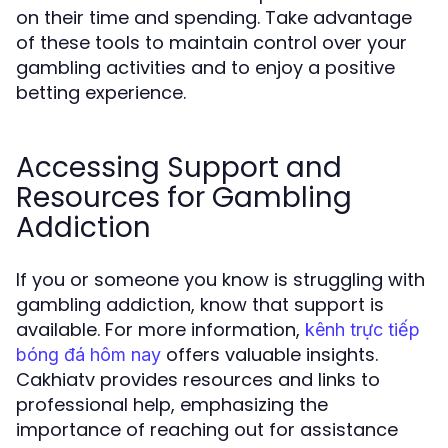
on their time and spending. Take advantage
of these tools to maintain control over your
gambling activities and to enjoy a positive
betting experience.
Accessing Support and
Resources for Gambling
Addiction
If you or someone you know is struggling with
gambling addiction, know that support is
available. For more information,
kênh trực tiếp
offers valuable insights.
bóng đá hôm nay
Cakhiatv provides resources and links to
professional help, emphasizing the
importance of reaching out for assistance