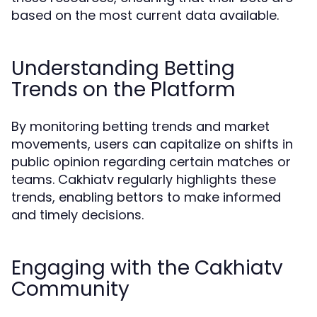
based on the most current data available.
Understanding Betting
Trends on the Platform
By monitoring betting trends and market
movements, users can capitalize on shifts in
public opinion regarding certain matches or
teams. Cakhiatv regularly highlights these
trends, enabling bettors to make informed
and timely decisions.
Engaging with the Cakhiatv
Community