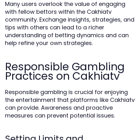
Many users overlook the value of engaging
with fellow bettors within the Cakhiatv
community. Exchange insights, strategies, and
tips with others can lead to a richer
understanding of betting dynamics and can
help refine your own strategies.
Responsible Gambling
Practices on Cakhiatv
Responsible gambling is crucial for enjoying
the entertainment that platforms like Cakhiatv
can provide. Awareness and proactive
measures can prevent potential issues.
Setting Limits and