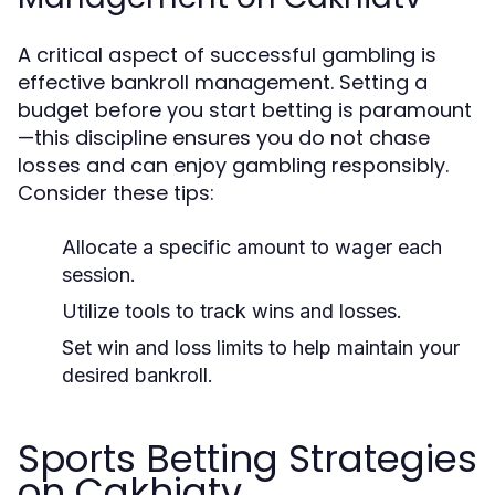
A critical aspect of successful gambling is
effective bankroll management. Setting a
budget before you start betting is paramount
—this discipline ensures you do not chase
losses and can enjoy gambling responsibly.
Consider these tips:
Allocate a specific amount to wager each
session.
Utilize tools to track wins and losses.
Set win and loss limits to help maintain your
desired bankroll.
Sports Betting Strategies
on Cakhiatv