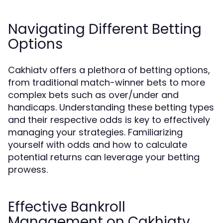
Navigating Different Betting
Options
Cakhiatv offers a plethora of betting options,
from traditional match-winner bets to more
complex bets such as over/under and
handicaps. Understanding these betting types
and their respective odds is key to effectively
managing your strategies. Familiarizing
yourself with odds and how to calculate
potential returns can leverage your betting
prowess.
Effective Bankroll
Management on Cakhiatv