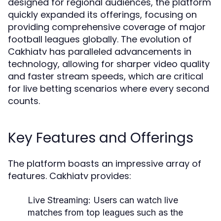
designed for regional audiences, the platform
quickly expanded its offerings, focusing on
providing comprehensive coverage of major
football leagues globally. The evolution of
Cakhiatv has paralleled advancements in
technology, allowing for sharper video quality
and faster stream speeds, which are critical
for live betting scenarios where every second
counts.
Key Features and Offerings
The platform boasts an impressive array of
features. Cakhiatv provides:
Live Streaming:
Users can watch live
matches from top leagues such as the