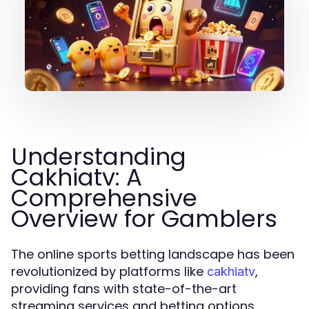
Understanding
Cakhiatv: A
Comprehensive
Overview for Gamblers
The online sports betting landscape has been
revolutionized by platforms like
,
cakhiatv
providing fans with state-of-the-art
streaming services and betting options.