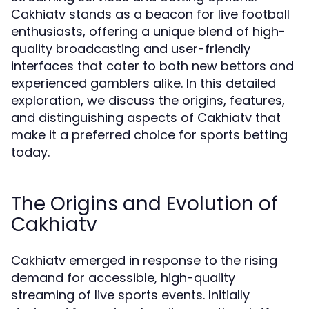
Cakhiatv stands as a beacon for live football
enthusiasts, offering a unique blend of high-
quality broadcasting and user-friendly
interfaces that cater to both new bettors and
experienced gamblers alike. In this detailed
exploration, we discuss the origins, features,
and distinguishing aspects of Cakhiatv that
make it a preferred choice for sports betting
today.
The Origins and Evolution of
Cakhiatv
Cakhiatv emerged in response to the rising
demand for accessible, high-quality
streaming of live sports events. Initially