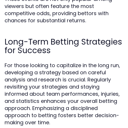
viewers but often feature the most
competitive odds, providing bettors with
chances for substantial returns.
Long-Term Betting Strategies
for Success
For those looking to capitalize in the long run,
developing a strategy based on careful
analysis and research is crucial. Regularly
revisiting your strategies and staying
informed about team performances, injuries,
and statistics enhances your overall betting
approach. Emphasizing a disciplined
approach to betting fosters better decision-
making over time.