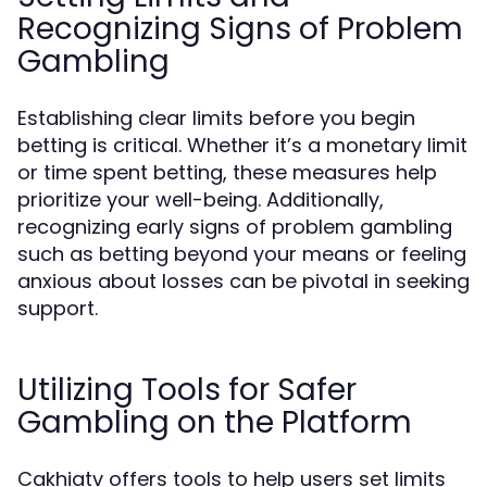
Recognizing Signs of Problem
Gambling
Establishing clear limits before you begin
betting is critical. Whether it’s a monetary limit
or time spent betting, these measures help
prioritize your well-being. Additionally,
recognizing early signs of problem gambling
such as betting beyond your means or feeling
anxious about losses can be pivotal in seeking
support.
Utilizing Tools for Safer
Gambling on the Platform
Cakhiatv offers tools to help users set limits