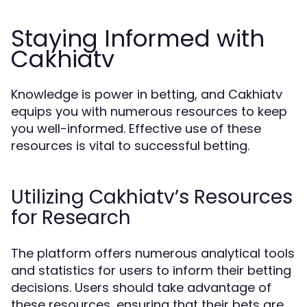
Staying Informed with
Cakhiatv
Knowledge is power in betting, and Cakhiatv
equips you with numerous resources to keep
you well-informed. Effective use of these
resources is vital to successful betting.
Utilizing Cakhiatv’s Resources
for Research
The platform offers numerous analytical tools
and statistics for users to inform their betting
decisions. Users should take advantage of
these resources, ensuring that their bets are