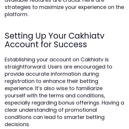
strategies to maximize your experience on the
platform.
Setting Up Your Cakhiatv
Account for Success
Establishing your account on Cakhiatv is
straightforward. Users are encouraged to
provide accurate information during
registration to enhance their betting
experience. It’s also wise to familiarize
yourself with the terms and conditions,
especially regarding bonus offerings. Having a
clear understanding of promotional
conditions can lead to smarter betting
decisions.