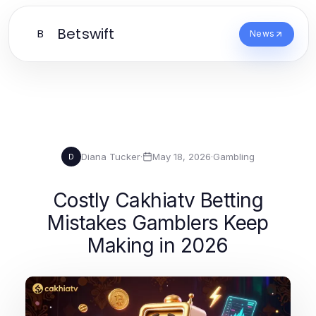
Betswift
B
News
Diana Tucker
·
May 18, 2026
·
Gambling
D
Costly Cakhiatv Betting
Mistakes Gamblers Keep
Making in 2026