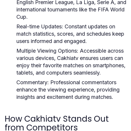
English Premier League, La Liga, Serie A, and
international tournaments like the FIFA World
Cup.
Real-time Updates:
Constant updates on
match statistics, scores, and schedules keep
users informed and engaged.
Multiple Viewing Options:
Accessible across
various devices, Cakhiatv ensures users can
enjoy their favorite matches on smartphones,
tablets, and computers seamlessly.
Commentary:
Professional commentators
enhance the viewing experience, providing
insights and excitement during matches.
How Cakhiatv Stands Out
from Competitors