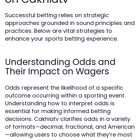
Successful betting relies on strategic
approaches grounded in sound principles and
practices. Below are vital strategies to
enhance your sports betting experience.
Understanding Odds and
Their Impact on Wagers
Odds represent the likelihood of a specific
outcome occurring within a sporting event.
Understanding how to interpret odds is
essential for making informed betting
decisions. Cakhiatv clarifies odds in a variety
of formats—decimal, fractional, and American
—allowing users to choose what they’re most