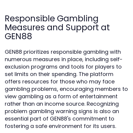
Responsible Gambling
Measures and Support at
GEN88
GEN88 prioritizes responsible gambling with
numerous measures in place, including self-
exclusion programs and tools for players to
set limits on their spending. The platform
offers resources for those who may face
gambling problems, encouraging members to
view gambling as a form of entertainment
rather than an income source. Recognizing
problem gambling warning signs is also an
essential part of GEN88's commitment to
fostering a safe environment for its users.