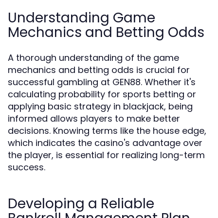
Understanding Game
Mechanics and Betting Odds
A thorough understanding of the game
mechanics and betting odds is crucial for
successful gambling at GEN88. Whether it's
calculating probability for sports betting or
applying basic strategy in blackjack, being
informed allows players to make better
decisions. Knowing terms like the house edge,
which indicates the casino's advantage over
the player, is essential for realizing long-term
success.
Developing a Reliable