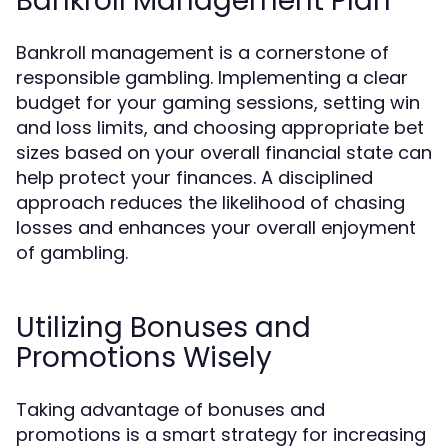
Bankroll Management Plan
Bankroll management is a cornerstone of
responsible gambling. Implementing a clear
budget for your gaming sessions, setting win
and loss limits, and choosing appropriate bet
sizes based on your overall financial state can
help protect your finances. A disciplined
approach reduces the likelihood of chasing
losses and enhances your overall enjoyment
of gambling.
Utilizing Bonuses and
Promotions Wisely
Taking advantage of bonuses and
promotions is a smart strategy for increasing