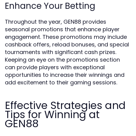
Enhance Your Betting
Throughout the year, GEN88 provides
seasonal promotions that enhance player
engagement. These promotions may include
cashback offers, reload bonuses, and special
tournaments with significant cash prizes.
Keeping an eye on the promotions section
can provide players with exceptional
opportunities to increase their winnings and
add excitement to their gaming sessions.
Effective Strategies and
Tips for Winning at
GEN88