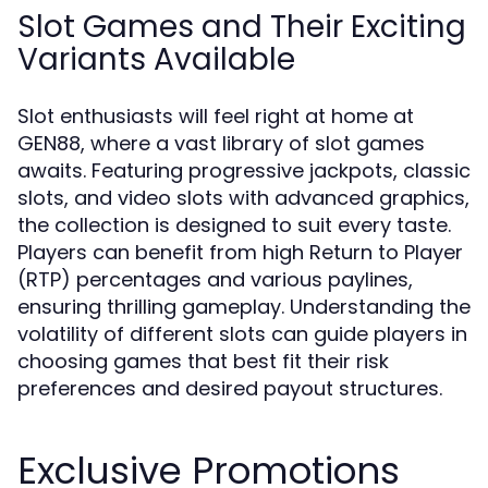
Slot Games and Their Exciting
Variants Available
Slot enthusiasts will feel right at home at
GEN88, where a vast library of slot games
awaits. Featuring progressive jackpots, classic
slots, and video slots with advanced graphics,
the collection is designed to suit every taste.
Players can benefit from high Return to Player
(RTP) percentages and various paylines,
ensuring thrilling gameplay. Understanding the
volatility of different slots can guide players in
choosing games that best fit their risk
preferences and desired payout structures.
Exclusive Promotions