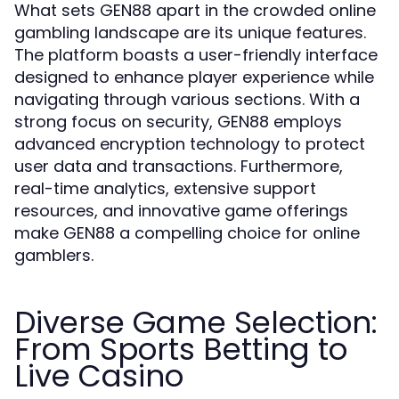
What sets GEN88 apart in the crowded online
gambling landscape are its unique features.
The platform boasts a user-friendly interface
designed to enhance player experience while
navigating through various sections. With a
strong focus on security, GEN88 employs
advanced encryption technology to protect
user data and transactions. Furthermore,
real-time analytics, extensive support
resources, and innovative game offerings
make GEN88 a compelling choice for online
gamblers.
Diverse Game Selection:
From Sports Betting to
Live Casino