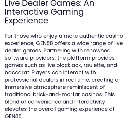
Live Dealer Games: An
Interactive Gaming
Experience
For those who enjoy a more authentic casino
experience, GEN88 offers a wide range of live
dealer games. Partnering with renowned
software providers, the platform provides
games such as live blackjack, roulette, and
baccarat. Players can interact with
professional dealers in real time, creating an
immersive atmosphere reminiscent of
traditional brick-and-mortar casinos. This
blend of convenience and interactivity
elevates the overall gaming experience at
GEN88.