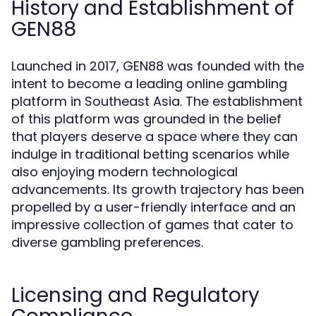
History and Establishment of
GEN88
Launched in 2017, GEN88 was founded with the
intent to become a leading online gambling
platform in Southeast Asia. The establishment
of this platform was grounded in the belief
that players deserve a space where they can
indulge in traditional betting scenarios while
also enjoying modern technological
advancements. Its growth trajectory has been
propelled by a user-friendly interface and an
impressive collection of games that cater to
diverse gambling preferences.
Licensing and Regulatory