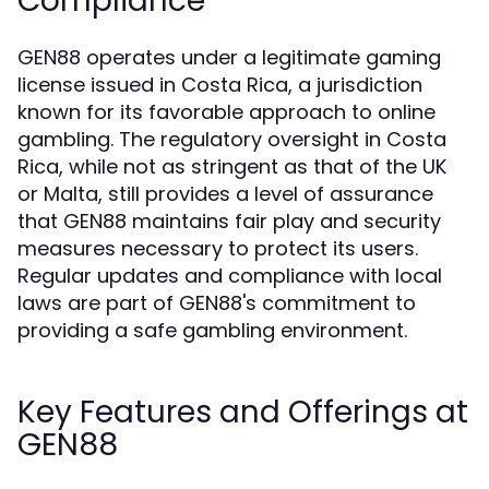
Compliance
GEN88 operates under a legitimate gaming
license issued in Costa Rica, a jurisdiction
known for its favorable approach to online
gambling. The regulatory oversight in Costa
Rica, while not as stringent as that of the UK
or Malta, still provides a level of assurance
that GEN88 maintains fair play and security
measures necessary to protect its users.
Regular updates and compliance with local
laws are part of GEN88's commitment to
providing a safe gambling environment.
Key Features and Offerings at
GEN88