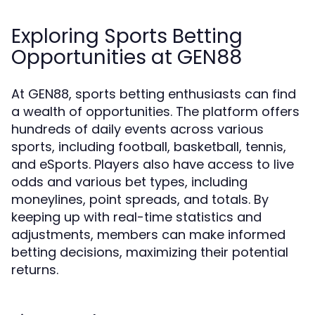
Exploring Sports Betting
Opportunities at GEN88
At GEN88, sports betting enthusiasts can find
a wealth of opportunities. The platform offers
hundreds of daily events across various
sports, including football, basketball, tennis,
and eSports. Players also have access to live
odds and various bet types, including
moneylines, point spreads, and totals. By
keeping up with real-time statistics and
adjustments, members can make informed
betting decisions, maximizing their potential
returns.