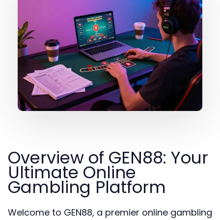
Overview of GEN88: Your
Ultimate Online
Gambling Platform
Welcome to GEN88, a premier online gambling