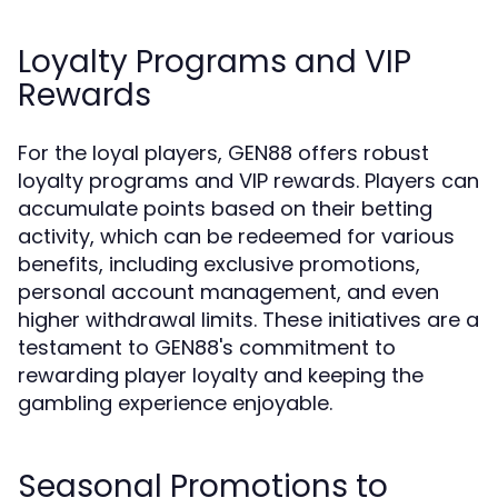
Loyalty Programs and VIP
Rewards
For the loyal players, GEN88 offers robust
loyalty programs and VIP rewards. Players can
accumulate points based on their betting
activity, which can be redeemed for various
benefits, including exclusive promotions,
personal account management, and even
higher withdrawal limits. These initiatives are a
testament to GEN88's commitment to
rewarding player loyalty and keeping the
gambling experience enjoyable.
Seasonal Promotions to