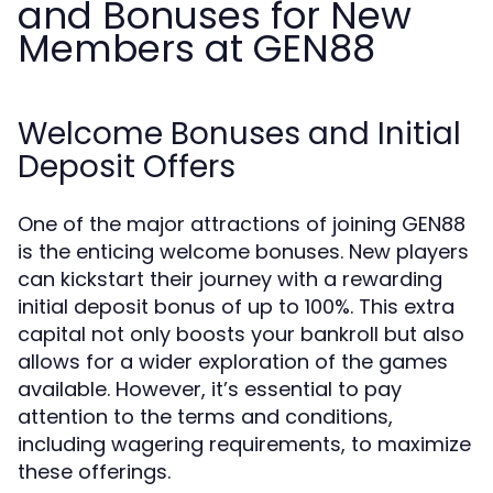
and Bonuses for New
Members at GEN88
Welcome Bonuses and Initial
Deposit Offers
One of the major attractions of joining GEN88
is the enticing welcome bonuses. New players
can kickstart their journey with a rewarding
initial deposit bonus of up to 100%. This extra
capital not only boosts your bankroll but also
allows for a wider exploration of the games
available. However, it’s essential to pay
attention to the terms and conditions,
including wagering requirements, to maximize
these offerings.