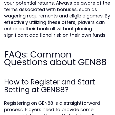
your potential returns. Always be aware of the
terms associated with bonuses, such as
wagering requirements and eligible games. By
effectively utilizing these offers, players can
enhance their bankroll without placing
significant additional risk on their own funds.
FAQs: Common
Questions about GEN88
How to Register and Start
Betting at GEN88?
Registering on GEN88 is a straightforward
process. Players need to provide some