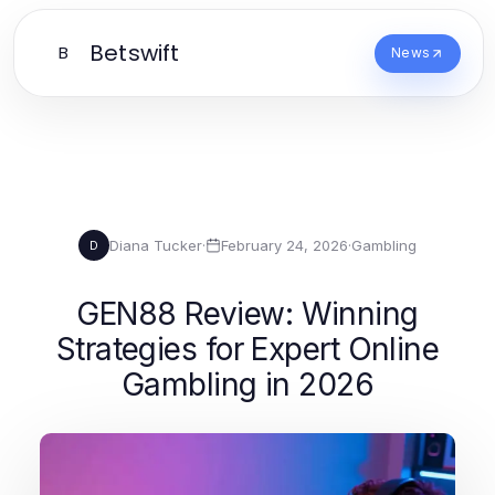
Betswift
B
News
Diana Tucker
·
February 24, 2026
·
Gambling
D
GEN88 Review: Winning
Strategies for Expert Online
Gambling in 2026