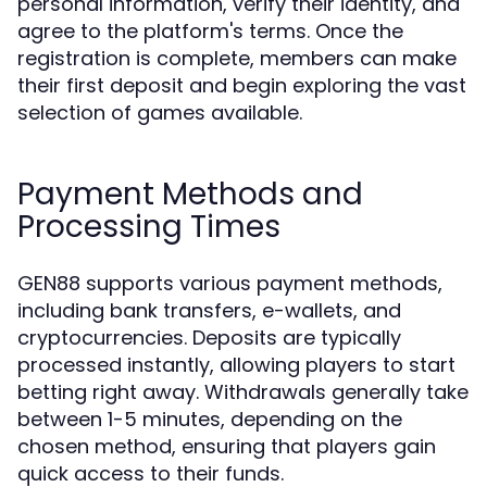
personal information, verify their identity, and
agree to the platform's terms. Once the
registration is complete, members can make
their first deposit and begin exploring the vast
selection of games available.
Payment Methods and
Processing Times
GEN88 supports various payment methods,
including bank transfers, e-wallets, and
cryptocurrencies. Deposits are typically
processed instantly, allowing players to start
betting right away. Withdrawals generally take
between 1-5 minutes, depending on the
chosen method, ensuring that players gain
quick access to their funds.