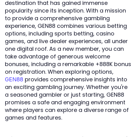
destination that has gained immense
popularity since its inception. With a mission
to provide a comprehensive gambling
experience, GEN88 combines various betting
options, including sports betting, casino
games, and live dealer experiences, all under
one digital roof. As a new member, you can
take advantage of generous welcome
bonuses, including a remarkable +888K bonus
on registration. When exploring options,
provides comprehensive insights into
GEN88
an exciting gambling journey. Whether you're
a seasoned gambler or just starting, GEN88
promises a safe and engaging environment
where players can explore a diverse range of
games and features.