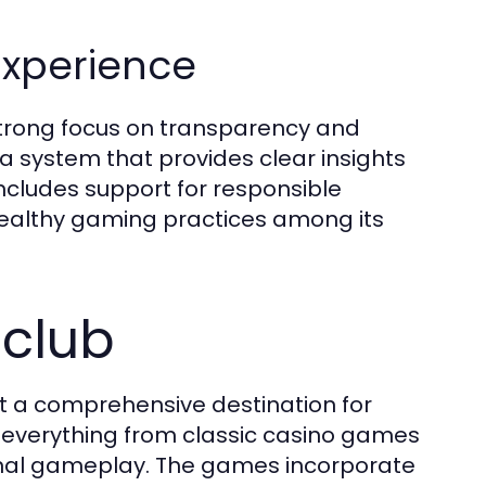
Experience
 strong focus on transparency and
a system that provides clear insights
cludes support for responsible
ealthy gaming practices among its
tclub
it a comprehensive destination for
 everything from classic casino games
ional gameplay. The games incorporate