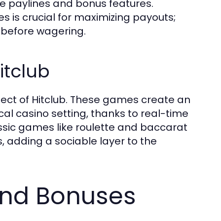
le paylines and bonus features.
is crucial for maximizing payouts;
y before wagering.
itclub
ect of Hitclub. These games create an
al casino setting, thanks to real-time
lassic games like roulette and baccarat
s, adding a sociable layer to the
and Bonuses