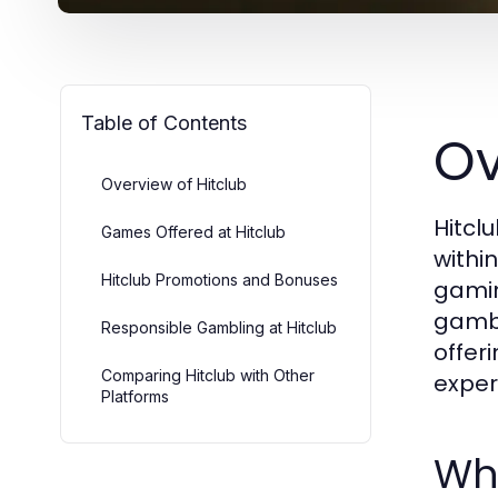
Table of Contents
Ov
Overview of Hitclub
Hitcl
Games Offered at Hitclub
withi
Hitclub Promotions and Bonuses
gamin
gambl
Responsible Gambling at Hitclub
offer
Comparing Hitclub with Other
exper
Platforms
Wha