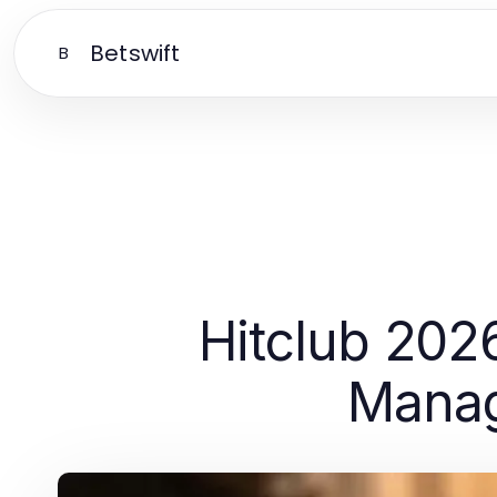
Betswift
B
Hitclub 2026
Manag