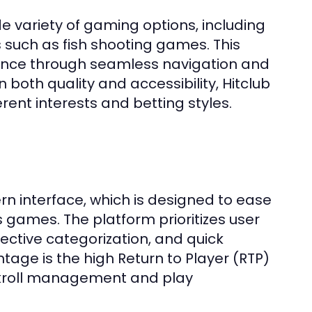
de variety of gaming options, including
 such as fish shooting games. This
ence through seamless navigation and
both quality and accessibility, Hitclub
ferent interests and betting styles.
ern interface, which is designed to ease
 games. The platform prioritizes user
fective categorization, and quick
ntage is the high Return to Player (RTP)
ankroll management and play