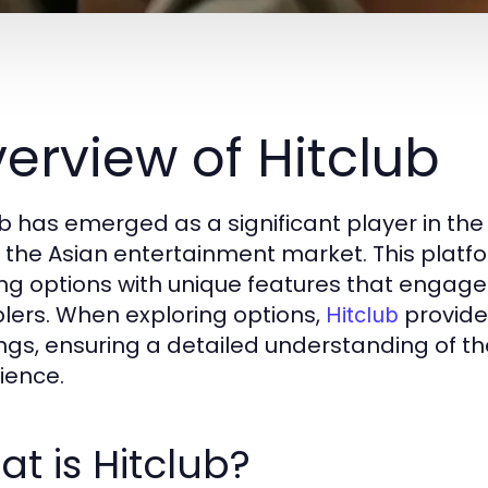
erview of Hitclub
ub has emerged as a significant player in the 
n the Asian entertainment market. This plat
g options with unique features that engag
ers. When exploring options,
provide
Hitclub
ings, ensuring a detailed understanding of t
ience.
t is Hitclub?