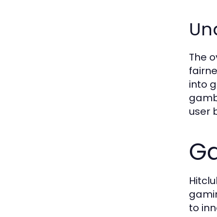
Und
The o
fairn
into 
gambl
user 
Ga
Hitcl
gamin
to in