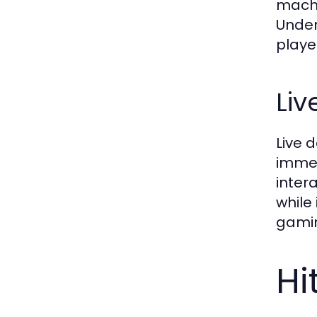
machi
Under
playe
Liv
Live 
immer
inter
while
gamin
Hi