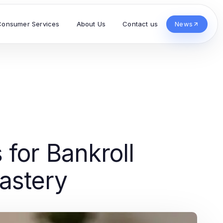
Consumer Services
About Us
Contact us
News
 for Bankroll
astery