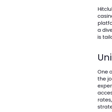
Hitcl
casin
platf
a div
is tai
Uni
One o
the j
exper
acces
rates
strate