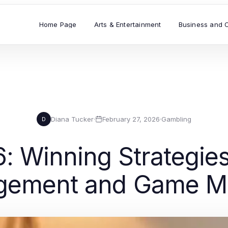
Home Page
Arts & Entertainment
Business and 
Diana Tucker
·
February 27, 2026
·
Gambling
D
: Winning Strategies
ement and Game M