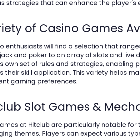
us strategies that can enhance the player's 
iety of Casino Games Av
o enthusiasts will find a selection that ran
jack and poker to an array of slots and liv
its own set of rules and strategies, enabling
s their skill application. This variety helps m
rent gaming preferences.
tclub Slot Games & Mech
games at Hitclub are particularly notable for
ing themes. Players can expect various types