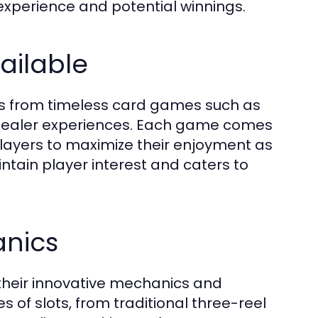
experience and potential winnings.
ailable
ges from timeless card games such as
e dealer experiences. Each game comes
 players to maximize their enjoyment as
aintain player interest and caters to
anics
 their innovative mechanics and
 of slots, from traditional three-reel