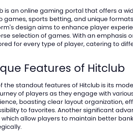
ub is an online gaming portal that offers a wi
o games, sports betting, and unique formats
orm's design aims to enhance player experi
erse selection of games. With an emphasis on 
lored for every type of player, catering to dif
que Features of Hitclub
f the standout features of Hitclub is its mod
ourney of players as they engage with various
ience, boasting clear layout organization, ef
sibility to favorites. Another significant adva
, which allow players to maintain better b
gically.