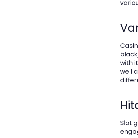
vario
Var
Casin
black
with 
well a
diffe
Hi
Slot 
engag