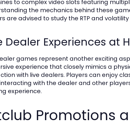
nes to complex video slots featuring multip
standing the mechanics behind these games 
rs are advised to study the RTP and volatilit
e Dealer Experiences at H
dealer games represent another exciting asp
sive experience that closely mimics a physic
action with live dealers. Players can enjoy c
 interacting with the dealer and other player
g experience.
tclub Promotions 