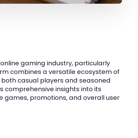
online gaming industry, particularly
form combines a versatile ecosystem of
e both casual players and seasoned
s comprehensive insights into its
he games, promotions, and overall user