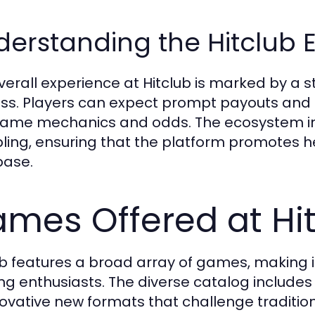
erstanding the Hitclub 
verall experience at Hitclub is marked by a
ess. Players can expect prompt payouts and 
game mechanics and odds. The ecosystem in
ing, ensuring that the platform promotes h
base.
mes Offered at Hi
ub features a broad array of games, making 
g enthusiasts. The diverse catalog includes
novative new formats that challenge tradit