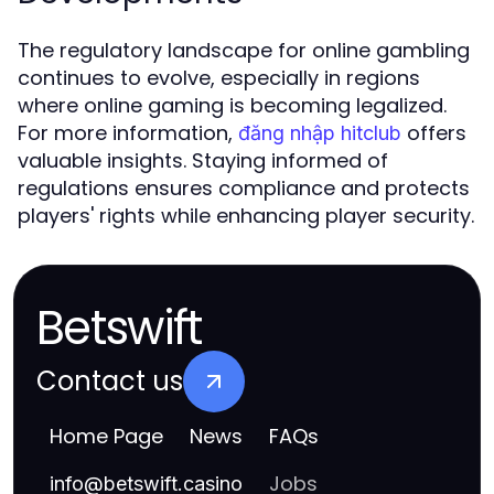
The regulatory landscape for online gambling
continues to evolve, especially in regions
where online gaming is becoming legalized.
For more information,
offers
đăng nhập hitclub
valuable insights. Staying informed of
regulations ensures compliance and protects
players' rights while enhancing player security.
Betswift
Contact us
Home Page
News
FAQs
Jobs
info
@
betswift.casino