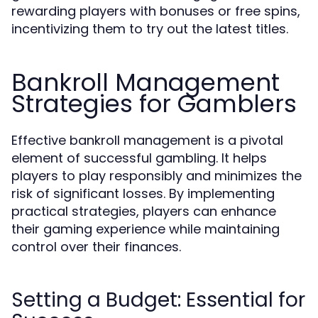
rewarding players with bonuses or free spins,
incentivizing them to try out the latest titles.
Bankroll Management
Strategies for Gamblers
Effective bankroll management is a pivotal
element of successful gambling. It helps
players to play responsibly and minimizes the
risk of significant losses. By implementing
practical strategies, players can enhance
their gaming experience while maintaining
control over their finances.
Setting a Budget: Essential for