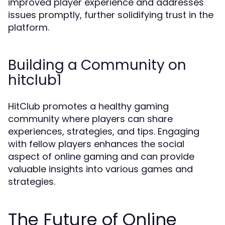
improved player experience and addresses
issues promptly, further solidifying trust in the
platform.
Building a Community on
hitclub1
HitClub promotes a healthy gaming
community where players can share
experiences, strategies, and tips. Engaging
with fellow players enhances the social
aspect of online gaming and can provide
valuable insights into various games and
strategies.
The Future of Online