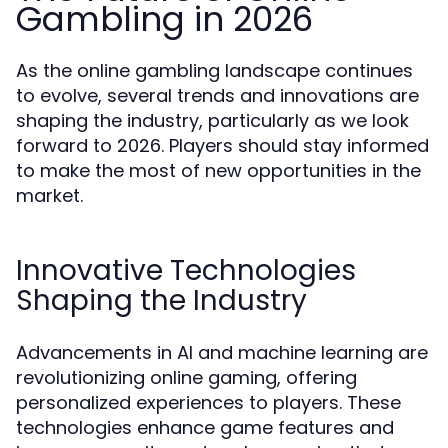
Gambling in 2026
As the online gambling landscape continues
to evolve, several trends and innovations are
shaping the industry, particularly as we look
forward to 2026. Players should stay informed
to make the most of new opportunities in the
market.
Innovative Technologies
Shaping the Industry
Advancements in AI and machine learning are
revolutionizing online gaming, offering
personalized experiences to players. These
technologies enhance game features and