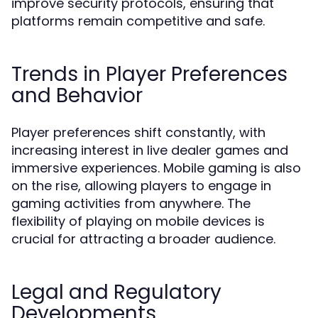
improve security protocols, ensuring that
platforms remain competitive and safe.
Trends in Player Preferences
and Behavior
Player preferences shift constantly, with
increasing interest in live dealer games and
immersive experiences. Mobile gaming is also
on the rise, allowing players to engage in
gaming activities from anywhere. The
flexibility of playing on mobile devices is
crucial for attracting a broader audience.
Legal and Regulatory
Developments