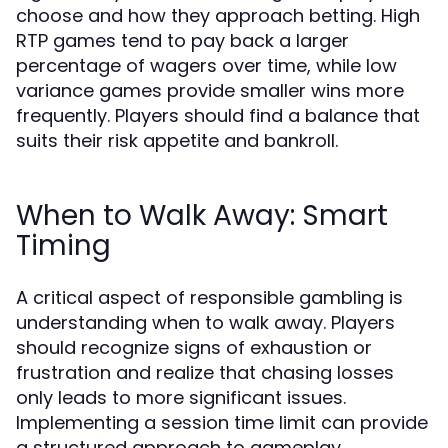
choose and how they approach betting. High
RTP games tend to pay back a larger
percentage of wagers over time, while low
variance games provide smaller wins more
frequently. Players should find a balance that
suits their risk appetite and bankroll.
When to Walk Away: Smart
Timing
A critical aspect of responsible gambling is
understanding when to walk away. Players
should recognize signs of exhaustion or
frustration and realize that chasing losses
only leads to more significant issues.
Implementing a session time limit can provide
a structured approach to gameplay.