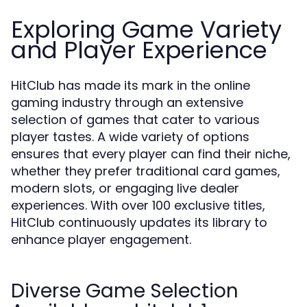
Exploring Game Variety
and Player Experience
HitClub has made its mark in the online
gaming industry through an extensive
selection of games that cater to various
player tastes. A wide variety of options
ensures that every player can find their niche,
whether they prefer traditional card games,
modern slots, or engaging live dealer
experiences. With over 100 exclusive titles,
HitClub continuously updates its library to
enhance player engagement.
Diverse Game Selection