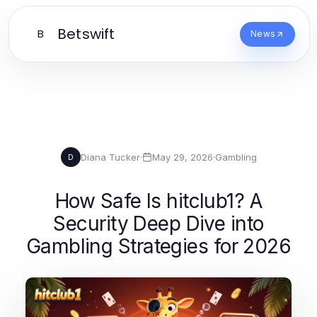
Betswift
B
News
Diana Tucker
·
May 29, 2026
·
Gambling
D
How Safe Is hitclub1? A
Security Deep Dive into
Gambling Strategies for 2026