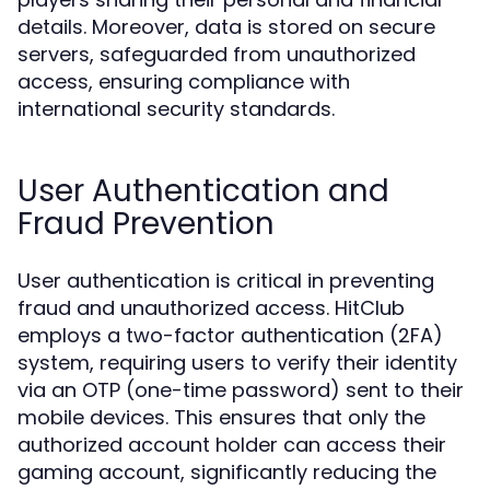
details. Moreover, data is stored on secure
servers, safeguarded from unauthorized
access, ensuring compliance with
international security standards.
User Authentication and
Fraud Prevention
User authentication is critical in preventing
fraud and unauthorized access. HitClub
employs a two-factor authentication (2FA)
system, requiring users to verify their identity
via an OTP (one-time password) sent to their
mobile devices. This ensures that only the
authorized account holder can access their
gaming account, significantly reducing the