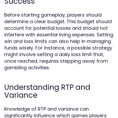
Success
Before starting gameplay, players should
determine a clear budget. This budget should
account for potential losses and should not
interfere with essential living expenses. Setting
win and loss limits can also help in managing
funds wisely. For instance, a possible strategy
might involve setting a daily loss limit that,
once reached, requires stepping away from
gambling activities.
Understanding RTP and
Variance
Knowledge of RTP and variance can
significantly influence which games players