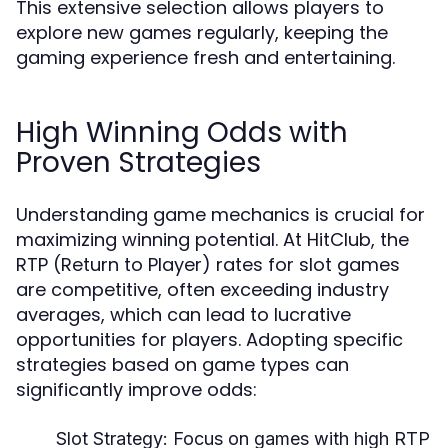
This extensive selection allows players to
explore new games regularly, keeping the
gaming experience fresh and entertaining.
High Winning Odds with
Proven Strategies
Understanding game mechanics is crucial for
maximizing winning potential. At HitClub, the
RTP (Return to Player) rates for slot games
are competitive, often exceeding industry
averages, which can lead to lucrative
opportunities for players. Adopting specific
strategies based on game types can
significantly improve odds:
Slot Strategy:
Focus on games with high RTP