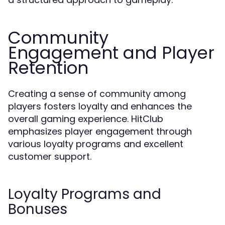
Community
Engagement and Player
Retention
Creating a sense of community among
players fosters loyalty and enhances the
overall gaming experience. HitClub
emphasizes player engagement through
various loyalty programs and excellent
customer support.
Loyalty Programs and
Bonuses