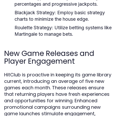
percentages and progressive jackpots.
Blackjack Strategy:
Employ basic strategy
charts to minimize the house edge.
Roulette Strategy:
Utilize betting systems like
Martingale to manage bets.
New Game Releases and
Player Engagement
HitClub is proactive in keeping its game library
current, introducing an average of five new
games each month. These releases ensure
that returning players have fresh experiences
and opportunities for winning. Enhanced
promotional campaigns surrounding new
game launches stimulate engagement,