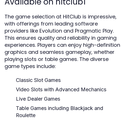
Available on hitclub1
The game selection at HitClub is impressive,
with offerings from leading software
providers like Evolution and Pragmatic Play.
This ensures quality and reliability in gaming
experiences. Players can enjoy high-definition
graphics and seamless gameplay, whether
playing slots or table games. The diverse
game types include:
Classic Slot Games
Video Slots with Advanced Mechanics
Live Dealer Games
Table Games including Blackjack and
Roulette