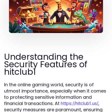
Understanding the
Security Features of
hitclub1
In the online gaming world, security is of
utmost importance, especially when it comes
to protecting sensitive information and
financial transactions. At
,
https://hitclub1.us/
security measures are paramount, ensuring