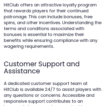
HitClub offers an attractive loyalty program
that rewards players for their continued
patronage. This can include bonuses, free
spins, and other incentives. Understanding the
terms and conditions associated with
bonuses is essential to maximize their
benefits while ensuring compliance with any
wagering requirements.
Customer Support and
Assistance
A dedicated customer support team at
HitClub is available 24/7 to assist players with
any questions or concerns. Accessible and
responsive support contributes to an