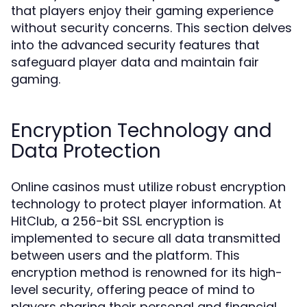
that players enjoy their gaming experience
without security concerns. This section delves
into the advanced security features that
safeguard player data and maintain fair
gaming.
Encryption Technology and
Data Protection
Online casinos must utilize robust encryption
technology to protect player information. At
HitClub, a 256-bit SSL encryption is
implemented to secure all data transmitted
between users and the platform. This
encryption method is renowned for its high-
level security, offering peace of mind to
players sharing their personal and financial