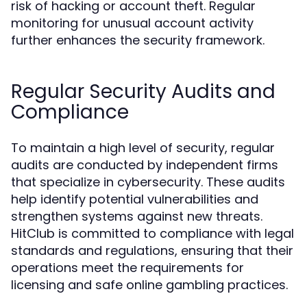
risk of hacking or account theft. Regular
monitoring for unusual account activity
further enhances the security framework.
Regular Security Audits and
Compliance
To maintain a high level of security, regular
audits are conducted by independent firms
that specialize in cybersecurity. These audits
help identify potential vulnerabilities and
strengthen systems against new threats.
HitClub is committed to compliance with legal
standards and regulations, ensuring that their
operations meet the requirements for
licensing and safe online gambling practices.