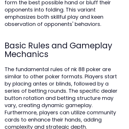
form the best possible hand or bluff their
opponents into folding. This variant
emphasizes both skillful play and keen
observation of opponents' behaviors.
Basic Rules and Gameplay
Mechanics
The fundamental rules of nk 88 poker are
similar to other poker formats. Players start
by placing antes or blinds, followed by a
series of betting rounds. The specific dealer
button rotation and betting structure may
vary, creating dynamic gameplay.
Furthermore, players can utilize community
cards to enhance their hands, adding
complexity and strategic depth.