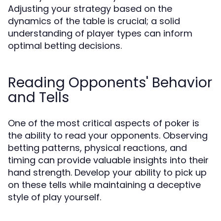
Adjusting your strategy based on the
dynamics of the table is crucial; a solid
understanding of player types can inform
optimal betting decisions.
Reading Opponents' Behavior
and Tells
One of the most critical aspects of poker is
the ability to read your opponents. Observing
betting patterns, physical reactions, and
timing can provide valuable insights into their
hand strength. Develop your ability to pick up
on these tells while maintaining a deceptive
style of play yourself.