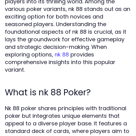
players into its thrilling world. Among the
various poker variants, nk 88 stands out as an
exciting option for both novices and
seasoned players. Understanding the
foundational aspects of nk 88 is crucial, as it
lays the groundwork for effective gameplay
and strategic decision-making. When
exploring options,
provides
nk 88
comprehensive insights into this popular
variant.
What is nk 88 Poker?
Nk 88 poker shares principles with traditional
poker but integrates unique elements that
appeal to a diverse player base. It features a
standard deck of cards, where players aim to