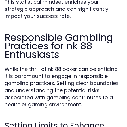
This statistical mindset enriches your
strategic approach and can significantly
impact your success rate.
Responsible Gambling
Practices for nk 88
Enthusiasts
While the thrill of nk 88 poker can be enticing,
it is paramount to engage in responsible
gambling practices. Setting clear boundaries
and understanding the potential risks
associated with gambling contributes to a
healthier gaming environment.
Setting Limits to Enhance