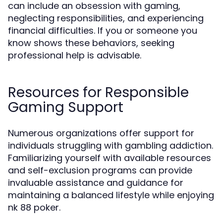
can include an obsession with gaming,
neglecting responsibilities, and experiencing
financial difficulties. If you or someone you
know shows these behaviors, seeking
professional help is advisable.
Resources for Responsible
Gaming Support
Numerous organizations offer support for
individuals struggling with gambling addiction.
Familiarizing yourself with available resources
and self-exclusion programs can provide
invaluable assistance and guidance for
maintaining a balanced lifestyle while enjoying
nk 88 poker.