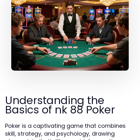
Understanding the
Basics of nk 88 Poker
Poker is a captivating game that combines
skill, strategy, and psychology, drawing