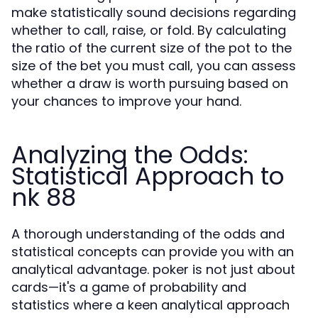
make statistically sound decisions regarding
whether to call, raise, or fold. By calculating
the ratio of the current size of the pot to the
size of the bet you must call, you can assess
whether a draw is worth pursuing based on
your chances to improve your hand.
Analyzing the Odds:
Statistical Approach to
nk 88
A thorough understanding of the odds and
statistical concepts can provide you with an
analytical advantage. poker is not just about
cards—it's a game of probability and
statistics where a keen analytical approach