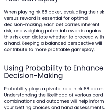
When playing nk 88 poker, evaluating the risk
versus reward is essential for optimal
decision-making. Each bet carries inherent
risk, and weighing potential rewards against
this risk can dictate whether to proceed with
a hand. Keeping a balanced perspective will
contribute to more profitable gameplay.
Using Probability to Enhance
Decision-Making
Probability plays a pivotal role in nk 88 poker.
Understanding the likelihood of various card
combinations and outcomes will help inform
your betting choices and hand assessments.