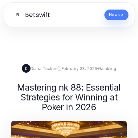
Betswift
B
News
Diana Tucker
·
February 28, 2026
·
Gambling
D
Mastering nk 88: Essential
Strategies for Winning at
Poker in 2026