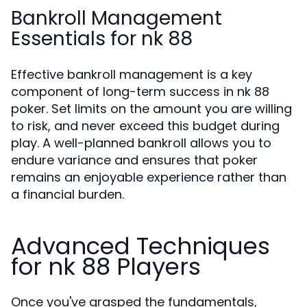
Bankroll Management
Essentials for nk 88
Effective bankroll management is a key
component of long-term success in nk 88
poker. Set limits on the amount you are willing
to risk, and never exceed this budget during
play. A well-planned bankroll allows you to
endure variance and ensures that poker
remains an enjoyable experience rather than
a financial burden.
Advanced Techniques
for nk 88 Players
Once you've grasped the fundamentals,