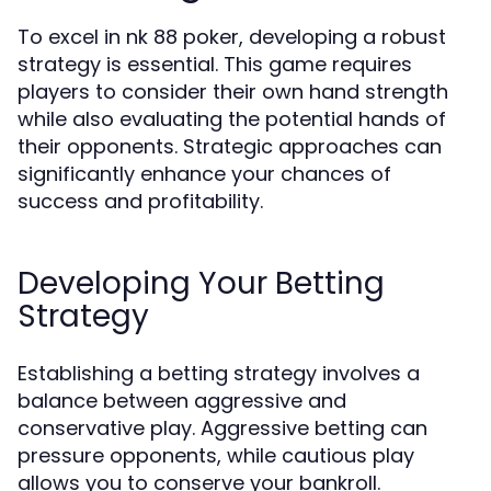
To excel in nk 88 poker, developing a robust
strategy is essential. This game requires
players to consider their own hand strength
while also evaluating the potential hands of
their opponents. Strategic approaches can
significantly enhance your chances of
success and profitability.
Developing Your Betting
Strategy
Establishing a betting strategy involves a
balance between aggressive and
conservative play. Aggressive betting can
pressure opponents, while cautious play
allows you to conserve your bankroll.