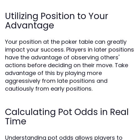
Utilizing Position to Your
Advantage
Your position at the poker table can greatly
impact your success. Players in later positions
have the advantage of observing others'
actions before deciding on their move. Take
advantage of this by playing more
aggressively from late positions and
cautiously from early positions.
Calculating Pot Odds in Real
Time
Understanding pot odds allows players to