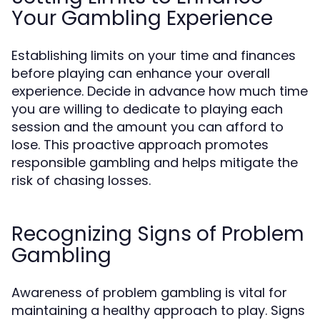
Your Gambling Experience
Establishing limits on your time and finances
before playing can enhance your overall
experience. Decide in advance how much time
you are willing to dedicate to playing each
session and the amount you can afford to
lose. This proactive approach promotes
responsible gambling and helps mitigate the
risk of chasing losses.
Recognizing Signs of Problem
Gambling
Awareness of problem gambling is vital for
maintaining a healthy approach to play. Signs