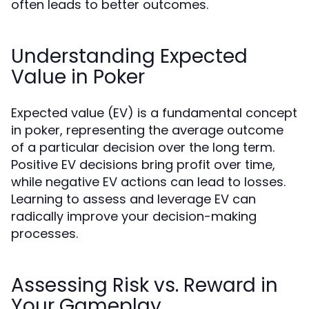
often leads to better outcomes.
Understanding Expected
Value in Poker
Expected value (EV) is a fundamental concept
in poker, representing the average outcome
of a particular decision over the long term.
Positive EV decisions bring profit over time,
while negative EV actions can lead to losses.
Learning to assess and leverage EV can
radically improve your decision-making
processes.
Assessing Risk vs. Reward in
Your Gameplay