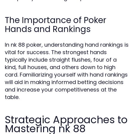
The Importance of Poker
Hands and Rankings
In nk 88 poker, understanding hand rankings is
vital for success. The strongest hands
typically include straight flushes, four of a
kind, full houses, and others down to high
card. Familiarizing yourself with hand rankings
will aid in making informed betting decisions
and increase your competitiveness at the
table.
Strategic Approaches to
Mastering nk 88