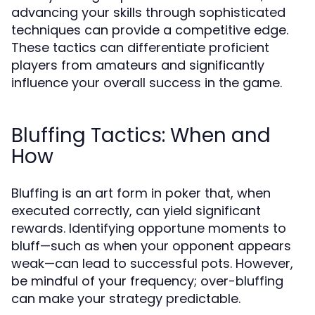
advancing your skills through sophisticated
techniques can provide a competitive edge.
These tactics can differentiate proficient
players from amateurs and significantly
influence your overall success in the game.
Bluffing Tactics: When and
How
Bluffing is an art form in poker that, when
executed correctly, can yield significant
rewards. Identifying opportune moments to
bluff—such as when your opponent appears
weak—can lead to successful pots. However,
be mindful of your frequency; over-bluffing
can make your strategy predictable.