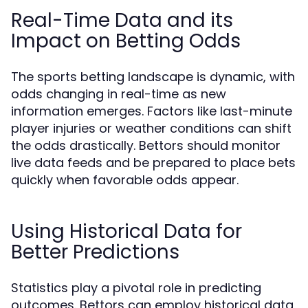
Real-Time Data and its
Impact on Betting Odds
The sports betting landscape is dynamic, with
odds changing in real-time as new
information emerges. Factors like last-minute
player injuries or weather conditions can shift
the odds drastically. Bettors should monitor
live data feeds and be prepared to place bets
quickly when favorable odds appear.
Using Historical Data for
Better Predictions
Statistics play a pivotal role in predicting
outcomes. Bettors can employ historical data