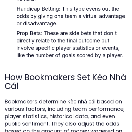
Handicap Betting:
This type evens out the
odds by giving one team a virtual advantage
or disadvantage.
Prop Bets:
These are side bets that don't
directly relate to the final outcome but
involve specific player statistics or events,
like the number of goals scored by a player.
How Bookmakers Set Kèo Nhà
Cái
Bookmakers determine
based on
kèo nhà cái
various factors, including team performance,
player statistics, historical data, and even
public sentiment. They also adjust the odds
based on the amount of money wagered on