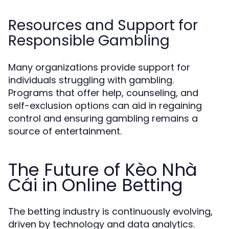
Resources and Support for
Responsible Gambling
Many organizations provide support for
individuals struggling with gambling.
Programs that offer help, counseling, and
self-exclusion options can aid in regaining
control and ensuring gambling remains a
source of entertainment.
The Future of Kèo Nhà
Cái in Online Betting
The betting industry is continuously evolving,
driven by technology and data analytics.