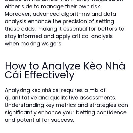
either side to manage their own risk.
Moreover, advanced algorithms and data
analysis enhance the precision of setting
these odds, making it essential for bettors to
stay informed and apply critical analysis
when making wagers.
How to Analyze Kèo Nhà
Cái Effectively
Analyzing
requires a mix of
kèo nhà cái
quantitative and qualitative assessments.
Understanding key metrics and strategies can
significantly enhance your betting confidence
and potential for success.