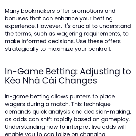
Many bookmakers offer promotions and
bonuses that can enhance your betting
experience. However, it's crucial to understand
the terms, such as wagering requirements, to
make informed decisions. Use these offers
strategically to maximize your bankroll.
In-Game Betting: Adjusting to
Kèo Nhà Cái Changes
In-game betting allows punters to place
wagers during a match. This technique
demands quick analysis and decision-making,
as odds can shift rapidly based on gameplay.
Understanding how to interpret live odds will
enable you to capitalize on changing