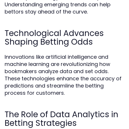
Understanding emerging trends can help
bettors stay ahead of the curve.
Technological Advances
Shaping Betting Odds
Innovations like artificial intelligence and
machine learning are revolutionizing how
bookmakers analyze data and set odds.
These technologies enhance the accuracy of
predictions and streamline the betting
process for customers.
The Role of Data Analytics in
Betting Strategies