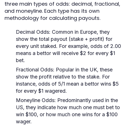
three main types of odds: decimal, fractional,
and moneyline. Each type has its own
methodology for calculating payouts.
Decimal Odds:
Common in Europe, they
show the total payout (stake + profit) for
every unit staked. For example, odds of 2.00
means a bettor will receive $2 for every $1
bet.
Fractional Odds:
Popular in the UK, these
show the profit relative to the stake. For
instance, odds of 5/1 mean a bettor wins $5
for every $1 wagered.
Moneyline Odds:
Predominantly used in the
US, they indicate how much one must bet to
win $100, or how much one wins for a $100
wager.