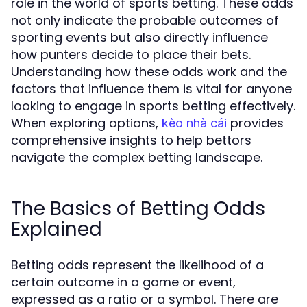
role in the world of sports betting. These odds
not only indicate the probable outcomes of
sporting events but also directly influence
how punters decide to place their bets.
Understanding how these odds work and the
factors that influence them is vital for anyone
looking to engage in sports betting effectively.
When exploring options,
provides
kèo nhà cái
comprehensive insights to help bettors
navigate the complex betting landscape.
The Basics of Betting Odds
Explained
Betting odds represent the likelihood of a
certain outcome in a game or event,
expressed as a ratio or a symbol. There are