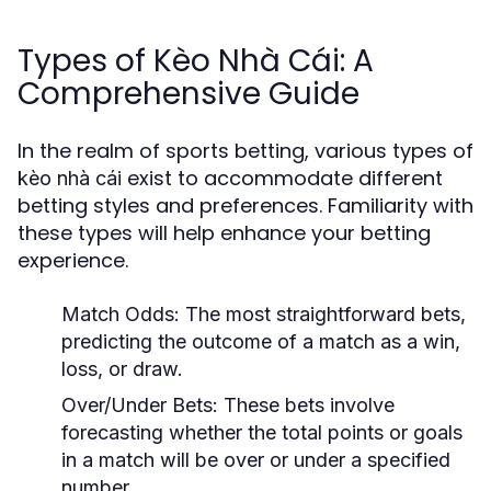
Types of Kèo Nhà Cái: A
Comprehensive Guide
In the realm of sports betting, various types of
exist to accommodate different
kèo nhà cái
betting styles and preferences. Familiarity with
these types will help enhance your betting
experience.
Match Odds:
The most straightforward bets,
predicting the outcome of a match as a win,
loss, or draw.
Over/Under Bets:
These bets involve
forecasting whether the total points or goals
in a match will be over or under a specified
number.