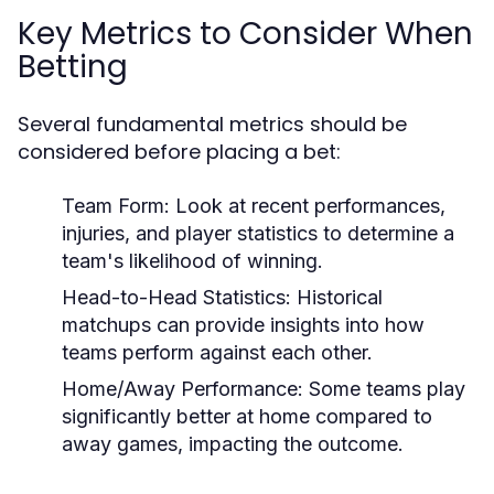
Key Metrics to Consider When
Betting
Several fundamental metrics should be
considered before placing a bet:
Team Form:
Look at recent performances,
injuries, and player statistics to determine a
team's likelihood of winning.
Head-to-Head Statistics:
Historical
matchups can provide insights into how
teams perform against each other.
Home/Away Performance:
Some teams play
significantly better at home compared to
away games, impacting the outcome.