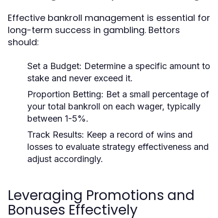
Effective bankroll management is essential for
long-term success in gambling. Bettors
should:
Set a Budget:
Determine a specific amount to
stake and never exceed it.
Proportion Betting:
Bet a small percentage of
your total bankroll on each wager, typically
between 1-5%.
Track Results:
Keep a record of wins and
losses to evaluate strategy effectiveness and
adjust accordingly.
Leveraging Promotions and
Bonuses Effectively