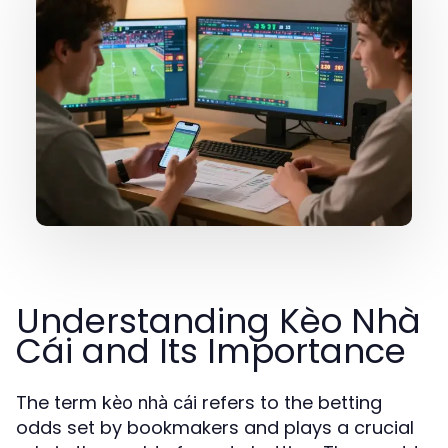
Understanding Kèo Nhà
Cái and Its Importance
The term
refers to the betting
kèo nhà cái
odds set by bookmakers and plays a crucial