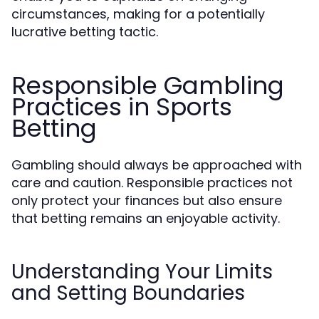
circumstances, making for a potentially
lucrative betting tactic.
Responsible Gambling
Practices in Sports
Betting
Gambling should always be approached with
care and caution. Responsible practices not
only protect your finances but also ensure
that betting remains an enjoyable activity.
Understanding Your Limits
and Setting Boundaries