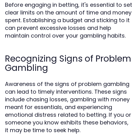
Before engaging in betting, it's essential to set
clear limits on the amount of time and money
spent. Establishing a budget and sticking to it
can prevent excessive losses and help
maintain control over your gambling habits.
Recognizing Signs of Problem
Gambling
Awareness of the signs of problem gambling
can lead to timely interventions. These signs
include chasing losses, gambling with money
meant for essentials, and experiencing
emotional distress related to betting. If you or
someone you know exhibits these behaviors,
it may be time to seek help.