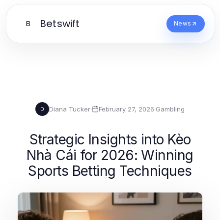
Betswift
B
News
Diana Tucker
·
February 27, 2026
·
Gambling
D
Strategic Insights into Kèo
Nhà Cái for 2026: Winning
Sports Betting Techniques