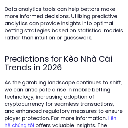
Data analytics tools can help bettors make
more informed decisions. Utilizing predictive
analytics can provide insights into optimal
betting strategies based on statistical models
rather than intuition or guesswork.
Predictions for Kèo Nhà Cái
Trends in 2026
As the gambling landscape continues to shift,
we can anticipate a rise in mobile betting
technology, increasing adoption of
cryptocurrency for seamless transactions,
and enhanced regulatory measures to ensure
player protection. For more information,
liên
offers valuable insights. The
hệ chúng tôi