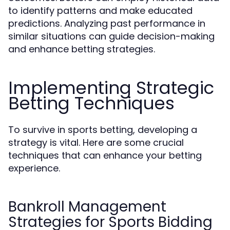
to identify patterns and make educated
predictions. Analyzing past performance in
similar situations can guide decision-making
and enhance betting strategies.
Implementing Strategic
Betting Techniques
To survive in sports betting, developing a
strategy is vital. Here are some crucial
techniques that can enhance your betting
experience.
Bankroll Management
Strategies for Sports Bidding