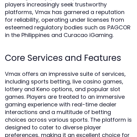
players increasingly seek trustworthy
platforms, Vmax has garnered a reputation
for reliability, operating under licenses from
esteemed regulatory bodies such as PAGCOR
in the Philippines and Curacao iGaming.
Core Services and Features
Vmax offers an impressive suite of services,
including sports betting, live casino games,
lottery and Keno options, and popular slot
games. Players are treated to an immersive
gaming experience with real-time dealer
interactions and a multitude of betting
choices across various sports. The platform is
designed to cater to diverse player
preferences, making it an excellent choice for