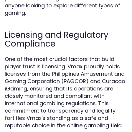
anyone looking to explore different types of
gaming.
Licensing and Regulatory
Compliance
One of the most crucial factors that build
player trust is licensing. Vmax proudly holds
licenses from the Philippines Amusement and
Gaming Corporation (PAGCOR) and Curacao
iGaming, ensuring that its operations are
closely monitored and compliant with
international gambling regulations. This
commitment to transparency and legality
fortifies Vmax's standing as a safe and
reputable choice in the online gambling field.