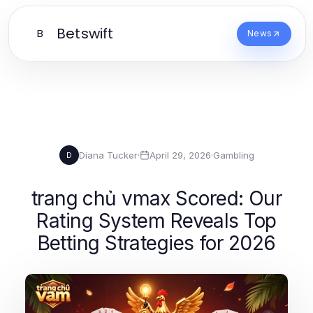
Betswift
B
News
Diana Tucker
·
April 29, 2026
·
Gambling
D
trang chủ vmax Scored: Our
Rating System Reveals Top
Betting Strategies for 2026