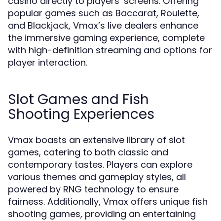
casino directly to players’ screens. Offering
popular games such as Baccarat, Roulette,
and Blackjack, Vmax’s live dealers enhance
the immersive gaming experience, complete
with high-definition streaming and options for
player interaction.
Slot Games and Fish
Shooting Experiences
Vmax boasts an extensive library of slot
games, catering to both classic and
contemporary tastes. Players can explore
various themes and gameplay styles, all
powered by RNG technology to ensure
fairness. Additionally, Vmax offers unique fish
shooting games, providing an entertaining