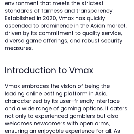
environment that meets the strictest
standards of fairness and transparency.
Established in 2020, Vmax has quickly
ascended to prominence in the Asian market,
driven by its commitment to quality service,
diverse game offerings, and robust security
measures.
Introduction to Vmax
Vmax embraces the vision of being the
leading online betting platform in Asia,
characterized by its user-friendly interface
and a wide range of gaming options. It caters
not only to experienced gamblers but also
welcomes newcomers with open arms,
ensuring an enjoyable experience for all. As