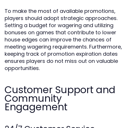
To make the most of available promotions,
players should adopt strategic approaches.
Setting a budget for wagering and utilizing
bonuses on games that contribute to lower
house edges can improve the chances of
meeting wagering requirements. Furthermore,
keeping track of promotion expiration dates
ensures players do not miss out on valuable
opportunities.
Customer Support and
Community
Engagement