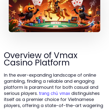
Overview of Vmax
Casino Platform
In the ever-expanding landscape of online
gambling, finding a reliable and engaging
platform is paramount for both casual and
serious players.
distinguishes
trang chủ vmax
itself as a premier choice for Vietnamese
players, offering a state-of-the-art wagering