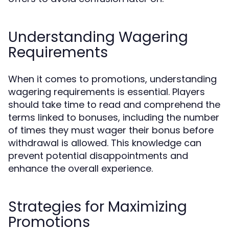
Understanding Wagering
Requirements
When it comes to promotions, understanding
wagering requirements is essential. Players
should take time to read and comprehend the
terms linked to bonuses, including the number
of times they must wager their bonus before
withdrawal is allowed. This knowledge can
prevent potential disappointments and
enhance the overall experience.
Strategies for Maximizing
Promotions