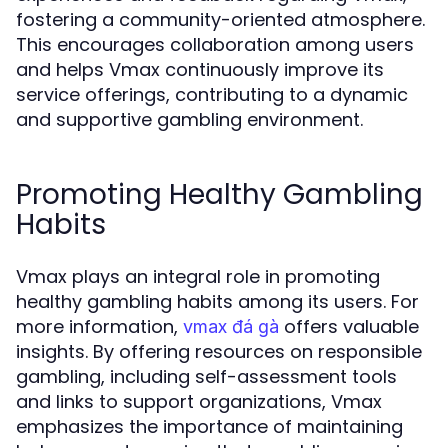
fostering a community-oriented atmosphere.
This encourages collaboration among users
and helps Vmax continuously improve its
service offerings, contributing to a dynamic
and supportive gambling environment.
Promoting Healthy Gambling
Habits
Vmax plays an integral role in promoting
healthy gambling habits among its users. For
more information,
offers valuable
vmax đá gà
insights. By offering resources on responsible
gambling, including self-assessment tools
and links to support organizations, Vmax
emphasizes the importance of maintaining