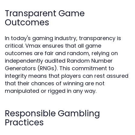
Transparent Game
Outcomes
In today's gaming industry, transparency is
critical. Vmax ensures that all game
outcomes are fair and random, relying on
independently audited Random Number
Generators (RNGs). This commitment to
integrity means that players can rest assured
that their chances of winning are not
manipulated or rigged in any way.
Responsible Gambling
Practices