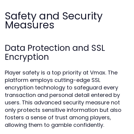
Safety and Security
Measures
Data Protection and SSL
Encryption
Player safety is a top priority at Vmax. The
platform employs cutting-edge SSL
encryption technology to safeguard every
transaction and personal detail entered by
users. This advanced security measure not
only protects sensitive information but also
fosters a sense of trust among players,
allowing them to gamble confidently.