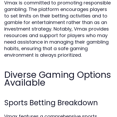
Vmax is committed to promoting responsible
gambling. The platform encourages players
to set limits on their betting activities and to
gamble for entertainment rather than as an
investment strategy. Notably, Vmax provides
resources and support for players who may
need assistance in managing their gambling
habits, ensuring that a safe gaming
environment is always prioritized.
Diverse Gaming Options
Available
Sports Betting Breakdown
Vmax features a comprehensive sports