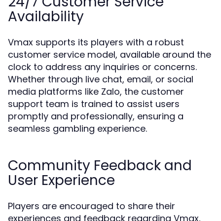
24/7 Customer Service
Availability
Vmax supports its players with a robust
customer service model, available around the
clock to address any inquiries or concerns.
Whether through live chat, email, or social
media platforms like Zalo, the customer
support team is trained to assist users
promptly and professionally, ensuring a
seamless gambling experience.
Community Feedback and
User Experience
Players are encouraged to share their
experiences and feedback regarding Vmax,