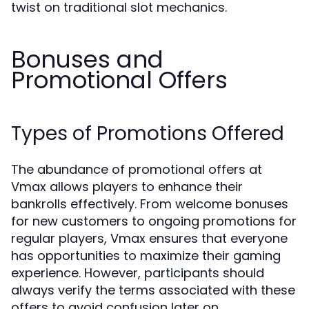
twist on traditional slot mechanics.
Bonuses and
Promotional Offers
Types of Promotions Offered
The abundance of promotional offers at
Vmax allows players to enhance their
bankrolls effectively. From welcome bonuses
for new customers to ongoing promotions for
regular players, Vmax ensures that everyone
has opportunities to maximize their gaming
experience. However, participants should
always verify the terms associated with these
offers to avoid confusion later on.