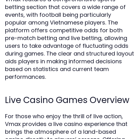
betting section that covers a wide range of
events, with football being particularly
popular among Vietnamese players. The
platform offers competitive odds for both
pre-match betting and live betting, allowing
users to take advantage of fluctuating odds
during games. The clear and structured layout
aids players in making informed decisions
based on statistics and current team
performances.
Live Casino Games Overview
For those who enjoy the thrill of live action,
Vmax provides a live casino experience that
brings the atmosphere of a land-based