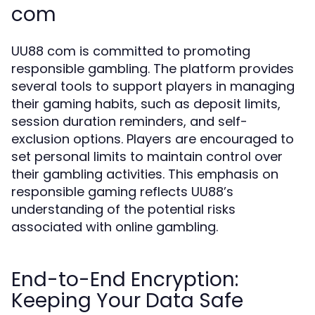
com
UU88 com is committed to promoting
responsible gambling. The platform provides
several tools to support players in managing
their gaming habits, such as deposit limits,
session duration reminders, and self-
exclusion options. Players are encouraged to
set personal limits to maintain control over
their gambling activities. This emphasis on
responsible gaming reflects UU88’s
understanding of the potential risks
associated with online gambling.
End-to-End Encryption:
Keeping Your Data Safe