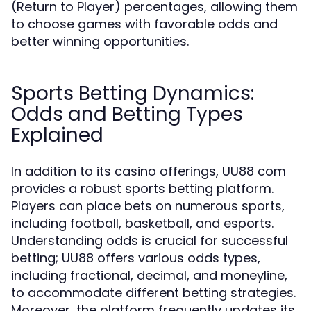
(Return to Player) percentages, allowing them
to choose games with favorable odds and
better winning opportunities.
Sports Betting Dynamics:
Odds and Betting Types
Explained
In addition to its casino offerings, UU88 com
provides a robust sports betting platform.
Players can place bets on numerous sports,
including football, basketball, and esports.
Understanding odds is crucial for successful
betting; UU88 offers various odds types,
including fractional, decimal, and moneyline,
to accommodate different betting strategies.
Moreover, the platform frequently updates its