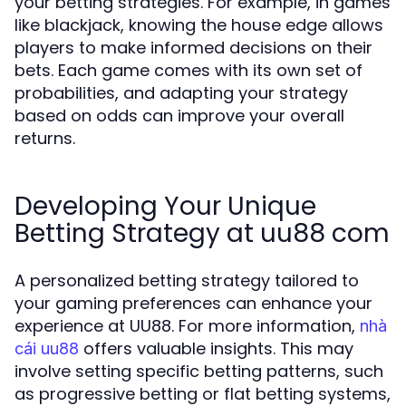
your betting strategies. For example, in games
like blackjack, knowing the house edge allows
players to make informed decisions on their
bets. Each game comes with its own set of
probabilities, and adapting your strategy
based on odds can improve your overall
returns.
Developing Your Unique
Betting Strategy at uu88 com
A personalized betting strategy tailored to
your gaming preferences can enhance your
experience at UU88. For more information,
nhà
offers valuable insights. This may
cái uu88
involve setting specific betting patterns, such
as progressive betting or flat betting systems,