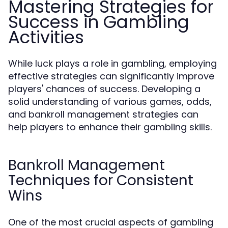
Mastering Strategies for
Success in Gambling
Activities
While luck plays a role in gambling, employing
effective strategies can significantly improve
players' chances of success. Developing a
solid understanding of various games, odds,
and bankroll management strategies can
help players to enhance their gambling skills.
Bankroll Management
Techniques for Consistent
Wins
One of the most crucial aspects of gambling