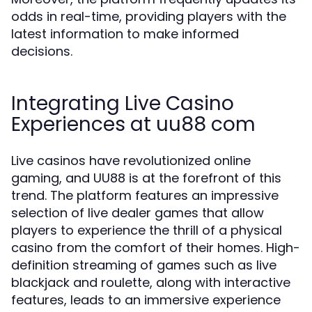
odds in real-time, providing players with the
latest information to make informed
decisions.
Integrating Live Casino
Experiences at uu88 com
Live casinos have revolutionized online
gaming, and UU88 is at the forefront of this
trend. The platform features an impressive
selection of live dealer games that allow
players to experience the thrill of a physical
casino from the comfort of their homes. High-
definition streaming of games such as live
blackjack and roulette, along with interactive
features, leads to an immersive experience