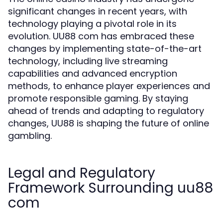
significant changes in recent years, with
technology playing a pivotal role in its
evolution. UU88 com has embraced these
changes by implementing state-of-the-art
technology, including live streaming
capabilities and advanced encryption
methods, to enhance player experiences and
promote responsible gaming. By staying
ahead of trends and adapting to regulatory
changes, UU88 is shaping the future of online
gambling.
Legal and Regulatory
Framework Surrounding uu88
com