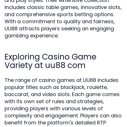
and play styles. Their extensive collection
includes classic table games, innovative slots,
and comprehensive sports betting options.
With a commitment to quality and fairness,
UU88 attracts players seeking an engaging
gambling experience.
Exploring Casino Game
Variety at uu88 com
The range of casino games at UU88 includes
popular titles such as blackjack, roulette,
baccarat, and video slots. Each game comes
with its own set of rules and strategies,
providing players with various levels of
complexity and engagement. Players can also
benefit from the platform's detailed RTP