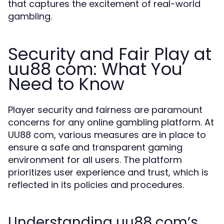
that captures the excitement of real-world
gambling.
Security and Fair Play at
uu88 com: What You
Need to Know
Player security and fairness are paramount
concerns for any online gambling platform. At
UU88 com, various measures are in place to
ensure a safe and transparent gaming
environment for all users. The platform
prioritizes user experience and trust, which is
reflected in its policies and procedures.
Understanding uu88 com’s