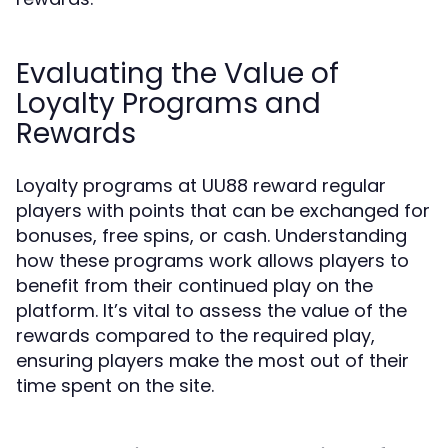
Evaluating the Value of
Loyalty Programs and
Rewards
Loyalty programs at UU88 reward regular
players with points that can be exchanged for
bonuses, free spins, or cash. Understanding
how these programs work allows players to
benefit from their continued play on the
platform. It’s vital to assess the value of the
rewards compared to the required play,
ensuring players make the most out of their
time spent on the site.