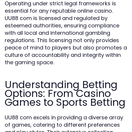
Operating under strict legal frameworks is
essential for any reputable online casino.
UU88 com is licensed and regulated by
esteemed authorities, ensuring compliance
with all local and international gambling
regulations. This licensing not only provides
peace of mind to players but also promotes a
culture of accountability and integrity within
the gaming space.
Understanding Betting
Options: From Casino
Games to Sports Betting
UU88 com excels in providing a diverse array
of games, catering to different preferences