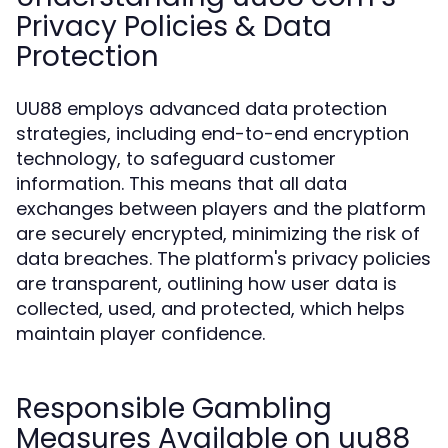
Privacy Policies & Data
Protection
UU88 employs advanced data protection
strategies, including end-to-end encryption
technology, to safeguard customer
information. This means that all data
exchanges between players and the platform
are securely encrypted, minimizing the risk of
data breaches. The platform's privacy policies
are transparent, outlining how user data is
collected, used, and protected, which helps
maintain player confidence.
Responsible Gambling
Measures Available on uu88