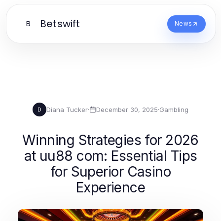
Betswift
B
News
Diana Tucker
·
December 30, 2025
·
Gambling
D
Winning Strategies for 2026
at uu88 com: Essential Tips
for Superior Casino
Experience