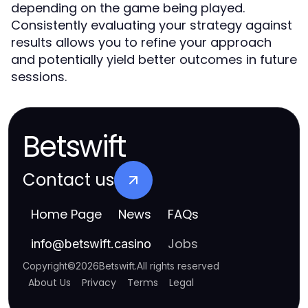
depending on the game being played.
Consistently evaluating your strategy against
results allows you to refine your approach
and potentially yield better outcomes in future
sessions.
Betswift
Contact us
Home Page
News
FAQs
Jobs
info
@
betswift.casino
Copyright
©
2026
Betswift
.
All rights reserved
About Us
Privacy
Terms
Legal