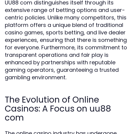
UU88 com distinguishes itself through its
extensive range of betting options and user-
centric policies. Unlike many competitors, this
platform offers a unique blend of traditional
casino games, sports betting, and live dealer
experiences, ensuring that there is something
for everyone. Furthermore, its commitment to
transparent operations and fair play is
enhanced by partnerships with reputable
gaming operators, guaranteeing a trusted
gambling environment.
The Evolution of Online
Casinos: A Focus on uu88
com
The online casino industry has undergone