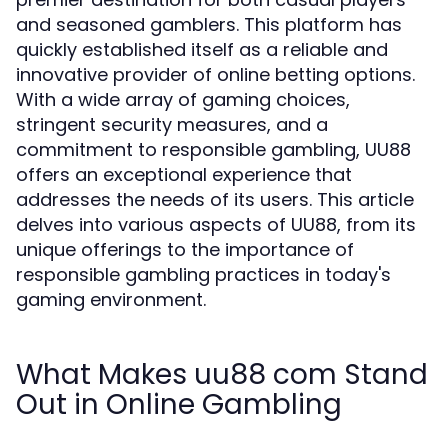
and seasoned gamblers. This platform has
quickly established itself as a reliable and
innovative provider of online betting options.
With a wide array of gaming choices,
stringent security measures, and a
commitment to responsible gambling, UU88
offers an exceptional experience that
addresses the needs of its users. This article
delves into various aspects of UU88, from its
unique offerings to the importance of
responsible gambling practices in today's
gaming environment.
What Makes uu88 com Stand
Out in Online Gambling