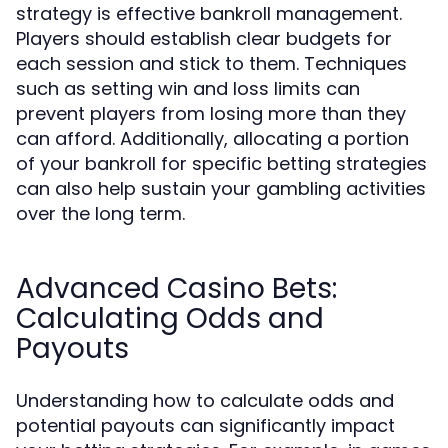
strategy is effective bankroll management.
Players should establish clear budgets for
each session and stick to them. Techniques
such as setting win and loss limits can
prevent players from losing more than they
can afford. Additionally, allocating a portion
of your bankroll for specific betting strategies
can also help sustain your gambling activities
over the long term.
Advanced Casino Bets:
Calculating Odds and
Payouts
Understanding how to calculate odds and
potential payouts can significantly impact