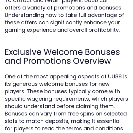
To attract and retain players, UU88 com
offers a variety of promotions and bonuses.
Understanding how to take full advantage of
these offers can significantly enhance your
gaming experience and overall profitability.
Exclusive Welcome Bonuses
and Promotions Overview
One of the most appealing aspects of UU88 is
its generous welcome bonuses for new
players. These bonuses typically come with
specific wagering requirements, which players
should understand before claiming them.
Bonuses can vary from free spins on selected
slots to match deposits, making it essential
for players to read the terms and conditions