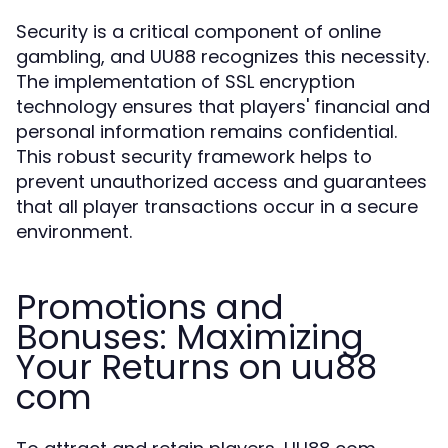
Security is a critical component of online
gambling, and UU88 recognizes this necessity.
The implementation of SSL encryption
technology ensures that players' financial and
personal information remains confidential.
This robust security framework helps to
prevent unauthorized access and guarantees
that all player transactions occur in a secure
environment.
Promotions and
Bonuses: Maximizing
Your Returns on uu88
com