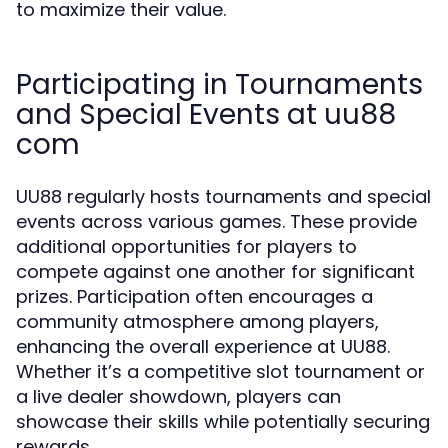
to maximize their value.
Participating in Tournaments
and Special Events at uu88
com
UU88 regularly hosts tournaments and special
events across various games. These provide
additional opportunities for players to
compete against one another for significant
prizes. Participation often encourages a
community atmosphere among players,
enhancing the overall experience at UU88.
Whether it’s a competitive slot tournament or
a live dealer showdown, players can
showcase their skills while potentially securing
rewards.