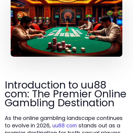
Introduction to uu88
com: The Premier Online
Gambling Destination
As the online gambling landscape continues
to evolve in 2026,
stands out as a
uu88 com
premier destination for both casual players