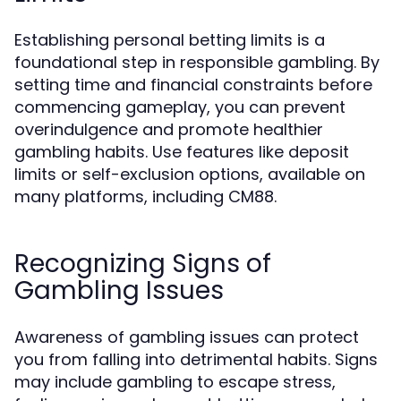
Establishing personal betting limits is a
foundational step in responsible gambling. By
setting time and financial constraints before
commencing gameplay, you can prevent
overindulgence and promote healthier
gambling habits. Use features like deposit
limits or self-exclusion options, available on
many platforms, including CM88.
Recognizing Signs of
Gambling Issues
Awareness of gambling issues can protect
you from falling into detrimental habits. Signs
may include gambling to escape stress,