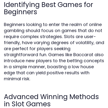
Identifying Best Games for
Beginners
Beginners looking to enter the realm of online
gambling should focus on games that do not
require complex strategies. Slots are user-
friendly, have varying degrees of volatility, and
are perfect for players seeking
straightforward fun. Games like Baccarat also
introduce new players to the betting concepts
in a simple manner, boasting a low house
edge that can yield positive results with
minimal risk.
Advanced Winning Methods
in Slot Games