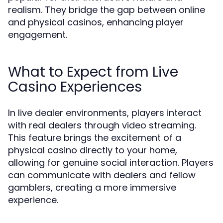
realism. They bridge the gap between online
and physical casinos, enhancing player
engagement.
What to Expect from Live
Casino Experiences
In live dealer environments, players interact
with real dealers through video streaming.
This feature brings the excitement of a
physical casino directly to your home,
allowing for genuine social interaction. Players
can communicate with dealers and fellow
gamblers, creating a more immersive
experience.