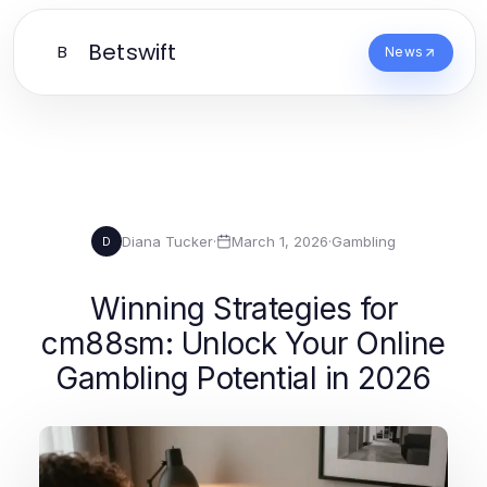
Betswift
B
News
Diana Tucker
·
March 1, 2026
·
Gambling
D
Winning Strategies for
cm88sm: Unlock Your Online
Gambling Potential in 2026