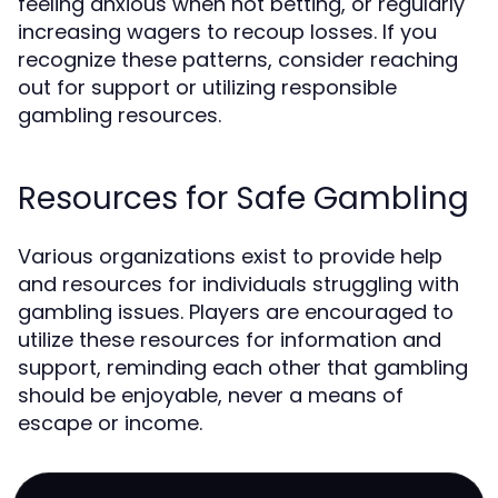
feeling anxious when not betting, or regularly
increasing wagers to recoup losses. If you
recognize these patterns, consider reaching
out for support or utilizing responsible
gambling resources.
Resources for Safe Gambling
Various organizations exist to provide help
and resources for individuals struggling with
gambling issues. Players are encouraged to
utilize these resources for information and
support, reminding each other that gambling
should be enjoyable, never a means of
escape or income.