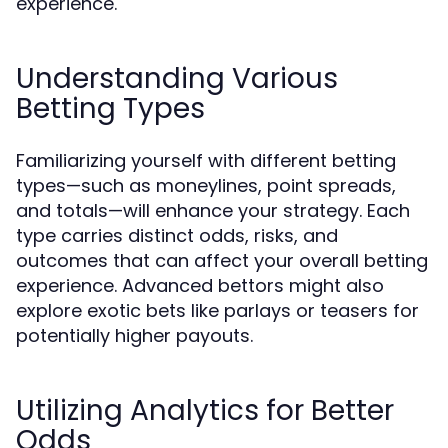
experience.
Understanding Various
Betting Types
Familiarizing yourself with different betting
types—such as moneylines, point spreads,
and totals—will enhance your strategy. Each
type carries distinct odds, risks, and
outcomes that can affect your overall betting
experience. Advanced bettors might also
explore exotic bets like parlays or teasers for
potentially higher payouts.
Utilizing Analytics for Better
Odds