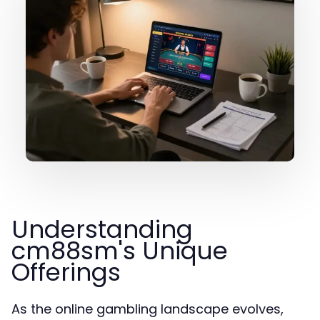
Understanding
cm88sm's Unique
Offerings
As the online gambling landscape evolves,