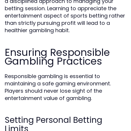
a disciplined approach to managing your
betting session. Learning to appreciate the
entertainment aspect of sports betting rather
than strictly pursuing profit will lead to a
healthier gambling habit.
Ensuring Responsible
Gambling Practices
Responsible gambling is essential to
maintaining a safe gaming environment.
Players should never lose sight of the
entertainment value of gambling.
Setting Personal Betting
Limits