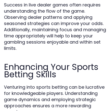
Success in live dealer games often requires
understanding the flow of the game.
Observing dealer patterns and applying
seasoned strategies can improve your odds.
Additionally, maintaining focus and managing
time appropriately will help to keep your
gambling sessions enjoyable and within set
limits.
Enhancing Your Sports
Betting Skills
Venturing into sports betting can be lucrative
for knowledgeable players. Understanding
game dynamics and employing strategic
approaches ensures a more rewarding