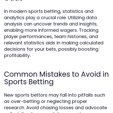
In modern sports betting, statistics and
analytics play a crucial role. Utilizing data
analysis can uncover trends and insights,
enabling more informed wagers. Tracking
player performances, team histories, and
relevant statistics aids in making calculated
decisions for your bets, possibly boosting
profitability.
Common Mistakes to Avoid in
Sports Betting
New sports bettors may fall into pitfalls such
as over-betting or neglecting proper
research. Avoid chasing losses and advocate