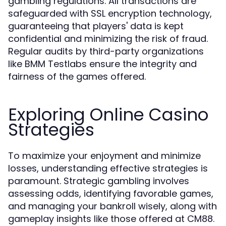
gambling regulations. All transactions are
safeguarded with SSL encryption technology,
guaranteeing that players' data is kept
confidential and minimizing the risk of fraud.
Regular audits by third-party organizations
like BMM Testlabs ensure the integrity and
fairness of the games offered.
Exploring Online Casino
Strategies
To maximize your enjoyment and minimize
losses, understanding effective strategies is
paramount. Strategic gambling involves
assessing odds, identifying favorable games,
and managing your bankroll wisely, along with
gameplay insights like those offered at CM88.