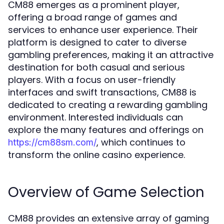
CM88 emerges as a prominent player,
offering a broad range of games and
services to enhance user experience. Their
platform is designed to cater to diverse
gambling preferences, making it an attractive
destination for both casual and serious
players. With a focus on user-friendly
interfaces and swift transactions, CM88 is
dedicated to creating a rewarding gambling
environment. Interested individuals can
explore the many features and offerings on
, which continues to
https://cm88sm.com/
transform the online casino experience.
Overview of Game Selection
CM88 provides an extensive array of gaming