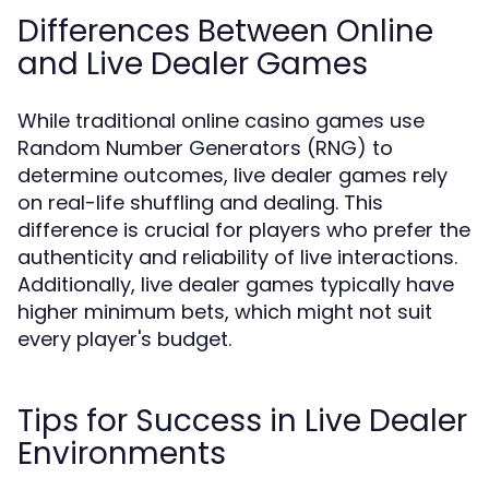
Differences Between Online
and Live Dealer Games
While traditional online casino games use
Random Number Generators (RNG) to
determine outcomes, live dealer games rely
on real-life shuffling and dealing. This
difference is crucial for players who prefer the
authenticity and reliability of live interactions.
Additionally, live dealer games typically have
higher minimum bets, which might not suit
every player's budget.
Tips for Success in Live Dealer
Environments