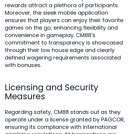
rewards attract a plethora of participants.
Moreover, the sleek mobile application
ensures that players can enjoy their favorite
games on the go, enhancing flexibility and
convenience in gameplay. CM88’s
commitment to transparency is showcased
through their low house edge and clearly
defined wagering requirements associated
with bonuses.
Licensing and Security
Measures
Regarding safety, CM88 stands out as they
operate under a license granted by PAGCOR,
ensuring its compliance with international