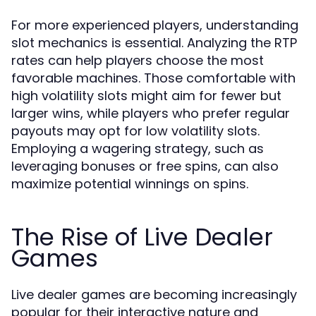
For more experienced players, understanding
slot mechanics is essential. Analyzing the RTP
rates can help players choose the most
favorable machines. Those comfortable with
high volatility slots might aim for fewer but
larger wins, while players who prefer regular
payouts may opt for low volatility slots.
Employing a wagering strategy, such as
leveraging bonuses or free spins, can also
maximize potential winnings on spins.
The Rise of Live Dealer
Games
Live dealer games are becoming increasingly
popular for their interactive nature and