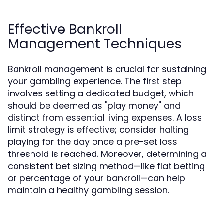
Effective Bankroll
Management Techniques
Bankroll management is crucial for sustaining
your gambling experience. The first step
involves setting a dedicated budget, which
should be deemed as "play money" and
distinct from essential living expenses. A loss
limit strategy is effective; consider halting
playing for the day once a pre-set loss
threshold is reached. Moreover, determining a
consistent bet sizing method—like flat betting
or percentage of your bankroll—can help
maintain a healthy gambling session.