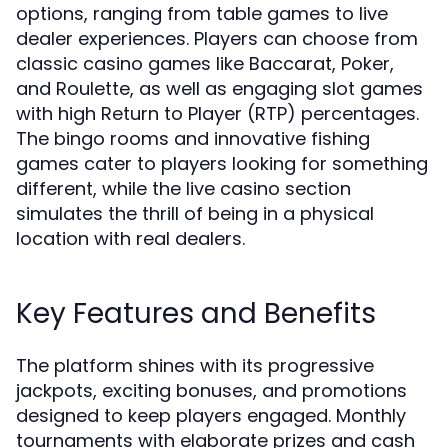
options, ranging from table games to live
dealer experiences. Players can choose from
classic casino games like Baccarat, Poker,
and Roulette, as well as engaging slot games
with high Return to Player (RTP) percentages.
The bingo rooms and innovative fishing
games cater to players looking for something
different, while the live casino section
simulates the thrill of being in a physical
location with real dealers.
Key Features and Benefits
The platform shines with its progressive
jackpots, exciting bonuses, and promotions
designed to keep players engaged. Monthly
tournaments with elaborate prizes and cash