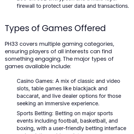
firewall to protect user data and transactions.
Types of Games Offered
PH33 covers multiple gaming categories,
ensuring players of all interests can find
something engaging. The major types of
games available include:
Casino Games:
A mix of classic and video
slots, table games like blackjack and
baccarat, and live dealer options for those
seeking an immersive experience.
Sports Betting:
Betting on major sports
events including football, basketball, and
boxing, with a user-friendly betting interface