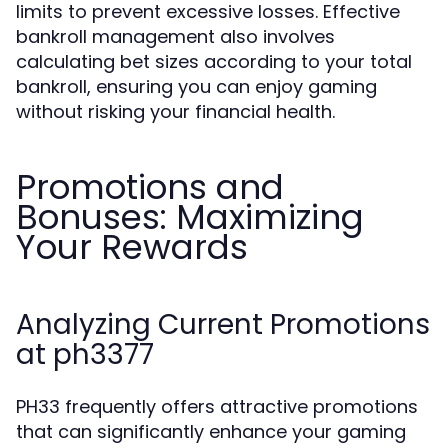
limits to prevent excessive losses. Effective
bankroll management also involves
calculating bet sizes according to your total
bankroll, ensuring you can enjoy gaming
without risking your financial health.
Promotions and
Bonuses: Maximizing
Your Rewards
Analyzing Current Promotions
at ph3377
PH33 frequently offers attractive promotions
that can significantly enhance your gaming