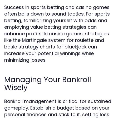
Success in sports betting and casino games
often boils down to sound tactics. For sports
betting, familiarizing yourself with odds and
employing value betting strategies can
enhance profits. In casino games, strategies
like the Martingale system for roulette and
basic strategy charts for blackjack can
increase your potential winnings while
minimizing losses.
Managing Your Bankroll
Wisely
Bankroll management is critical for sustained
gameplay. Establish a budget based on your
personal finances and stick to it, setting loss