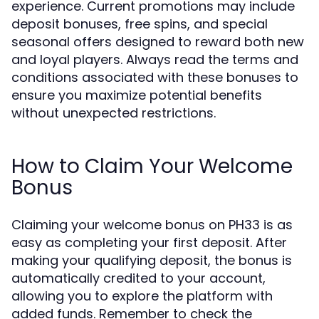
experience. Current promotions may include
deposit bonuses, free spins, and special
seasonal offers designed to reward both new
and loyal players. Always read the terms and
conditions associated with these bonuses to
ensure you maximize potential benefits
without unexpected restrictions.
How to Claim Your Welcome
Bonus
Claiming your welcome bonus on PH33 is as
easy as completing your first deposit. After
making your qualifying deposit, the bonus is
automatically credited to your account,
allowing you to explore the platform with
added funds. Remember to check the