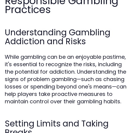
Responsible Gambling
Practices
Understanding Gambling
Addiction and Risks
While gambling can be an enjoyable pastime,
it's essential to recognize the risks, including
the potential for addiction. Understanding the
signs of problem gambling—such as chasing
losses or spending beyond one's means—can
help players take proactive measures to
maintain control over their gambling habits.
Setting Limits and Taking
Breaks