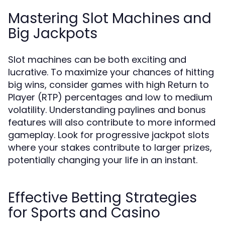
Mastering Slot Machines and
Big Jackpots
Slot machines can be both exciting and
lucrative. To maximize your chances of hitting
big wins, consider games with high Return to
Player (RTP) percentages and low to medium
volatility. Understanding paylines and bonus
features will also contribute to more informed
gameplay. Look for progressive jackpot slots
where your stakes contribute to larger prizes,
potentially changing your life in an instant.
Effective Betting Strategies
for Sports and Casino