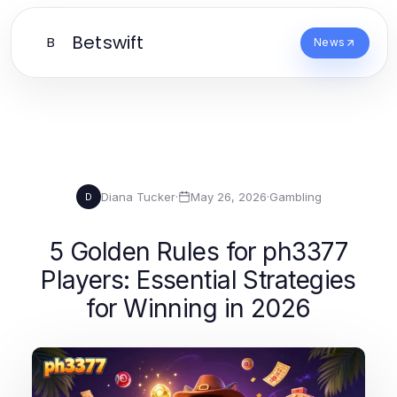
Betswift
B
News
Diana Tucker
·
May 26, 2026
·
Gambling
D
5 Golden Rules for ph3377
Players: Essential Strategies
for Winning in 2026