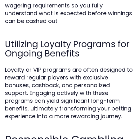
wagering requirements so you fully
understand what is expected before winnings
can be cashed out.
Utilizing Loyalty Programs for
Ongoing Benefits
Loyalty or VIP programs are often designed to
reward regular players with exclusive
bonuses, cashback, and personalized
support. Engaging actively with these
programs can yield significant long-term
benefits, ultimately transforming your betting
experience into a more rewarding journey.