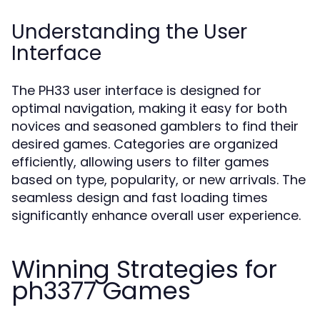
Understanding the User
Interface
The PH33 user interface is designed for
optimal navigation, making it easy for both
novices and seasoned gamblers to find their
desired games. Categories are organized
efficiently, allowing users to filter games
based on type, popularity, or new arrivals. The
seamless design and fast loading times
significantly enhance overall user experience.
Winning Strategies for
ph3377 Games