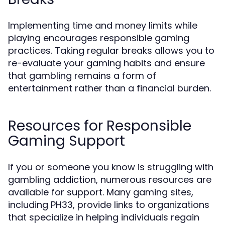
Implementing time and money limits while
playing encourages responsible gaming
practices. Taking regular breaks allows you to
re-evaluate your gaming habits and ensure
that gambling remains a form of
entertainment rather than a financial burden.
Resources for Responsible
Gaming Support
If you or someone you know is struggling with
gambling addiction, numerous resources are
available for support. Many gaming sites,
including PH33, provide links to organizations
that specialize in helping individuals regain