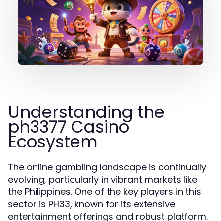
Understanding the
ph3377 Casino
Ecosystem
The online gambling landscape is continually
evolving, particularly in vibrant markets like
the Philippines. One of the key players in this
sector is PH33, known for its extensive
entertainment offerings and robust platform.