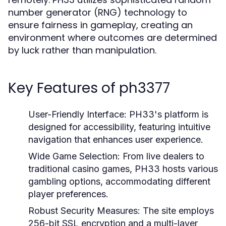
number generator (RNG) technology to
ensure fairness in gameplay, creating an
environment where outcomes are determined
by luck rather than manipulation.
Key Features of ph3377
User-Friendly Interface:
PH33's platform is
designed for accessibility, featuring intuitive
navigation that enhances user experience.
Wide Game Selection:
From live dealers to
traditional casino games, PH33 hosts various
gambling options, accommodating different
player preferences.
Robust Security Measures:
The site employs
256-bit SSL encryption and a multi-layer