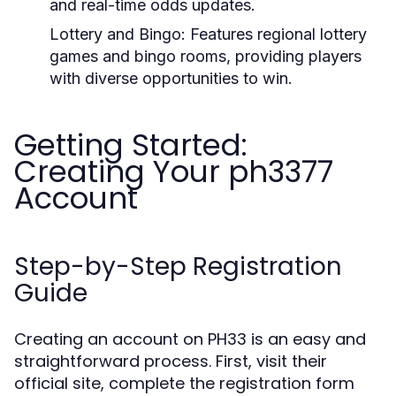
and real-time odds updates.
Lottery and Bingo:
Features regional lottery
games and bingo rooms, providing players
with diverse opportunities to win.
Getting Started:
Creating Your ph3377
Account
Step-by-Step Registration
Guide
Creating an account on PH33 is an easy and
straightforward process. First, visit their
official site, complete the registration form