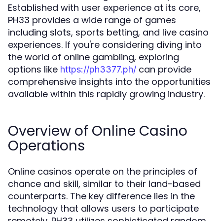
Established with user experience at its core,
PH33 provides a wide range of games
including slots, sports betting, and live casino
experiences. If you're considering diving into
the world of online gambling, exploring
options like
can provide
https://ph3377.ph/
comprehensive insights into the opportunities
available within this rapidly growing industry.
Overview of Online Casino
Operations
Online casinos operate on the principles of
chance and skill, similar to their land-based
counterparts. The key difference lies in the
technology that allows users to participate
remotely. PH33 utilizes sophisticated random