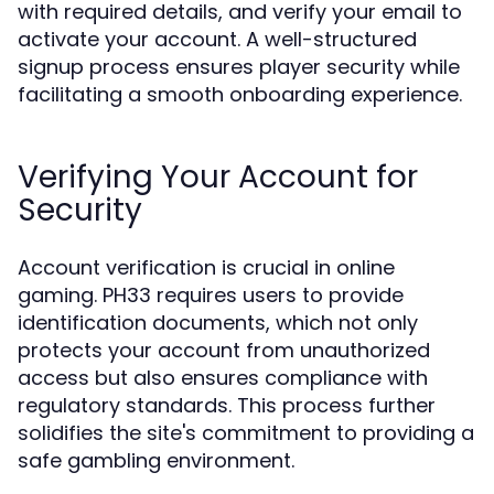
with required details, and verify your email to
activate your account. A well-structured
signup process ensures player security while
facilitating a smooth onboarding experience.
Verifying Your Account for
Security
Account verification is crucial in online
gaming. PH33 requires users to provide
identification documents, which not only
protects your account from unauthorized
access but also ensures compliance with
regulatory standards. This process further
solidifies the site's commitment to providing a
safe gambling environment.