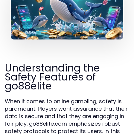
Understanding the
Safety Features of
go88elite
When it comes to online gambling, safety is
paramount. Players want assurance that their
data is secure and that they are engaging in
fair play. go88elite.com emphasizes robust
safety protocols to protect its users. In this