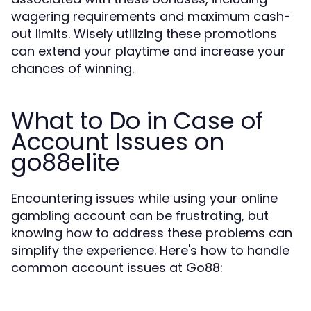
wagering requirements and maximum cash-
out limits. Wisely utilizing these promotions
can extend your playtime and increase your
chances of winning.
What to Do in Case of
Account Issues on
go88elite
Encountering issues while using your online
gambling account can be frustrating, but
knowing how to address these problems can
simplify the experience. Here's how to handle
common account issues at Go88: