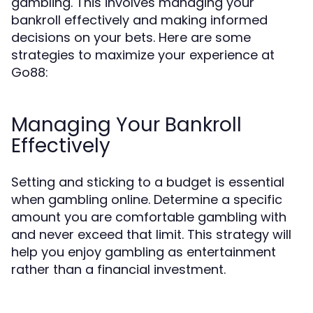
gambling. This involves managing your
bankroll effectively and making informed
decisions on your bets. Here are some
strategies to maximize your experience at
Go88:
Managing Your Bankroll
Effectively
Setting and sticking to a budget is essential
when gambling online. Determine a specific
amount you are comfortable gambling with
and never exceed that limit. This strategy will
help you enjoy gambling as entertainment
rather than a financial investment.