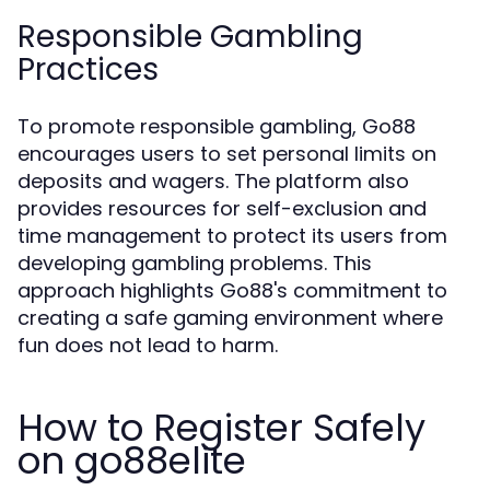
Responsible Gambling
Practices
To promote responsible gambling, Go88
encourages users to set personal limits on
deposits and wagers. The platform also
provides resources for self-exclusion and
time management to protect its users from
developing gambling problems. This
approach highlights Go88's commitment to
creating a safe gaming environment where
fun does not lead to harm.
How to Register Safely
on go88elite