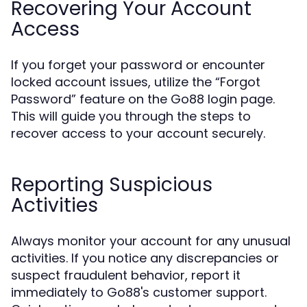
Recovering Your Account
Access
If you forget your password or encounter
locked account issues, utilize the “Forgot
Password” feature on the Go88 login page.
This will guide you through the steps to
recover access to your account securely.
Reporting Suspicious
Activities
Always monitor your account for any unusual
activities. If you notice any discrepancies or
suspect fraudulent behavior, report it
immediately to Go88's customer support.