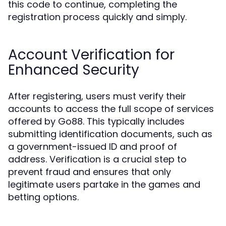
this code to continue, completing the
registration process quickly and simply.
Account Verification for
Enhanced Security
After registering, users must verify their
accounts to access the full scope of services
offered by Go88. This typically includes
submitting identification documents, such as
a government-issued ID and proof of
address. Verification is a crucial step to
prevent fraud and ensures that only
legitimate users partake in the games and
betting options.